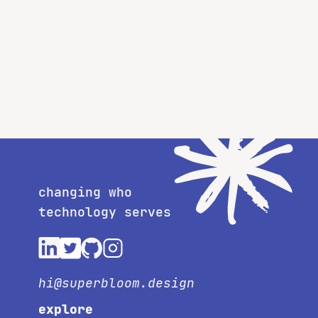
changing who
technology serves
hi@superbloom.design
explore