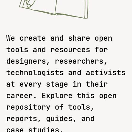
We create and share open
tools and resources for
designers, researchers,
technologists and activists
at every stage in their
career. Explore this open
repository of tools,
reports, guides, and
case studies.