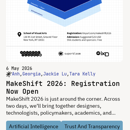
6 May 2026
Anh
Georgia
Jackie Lu
Tara Kelly
MakeShift 2026: Registration
Now Open
MakeShift 2026 is just around the corner. Across
two days, we’ll bring together designers,
technologists, policymakers, academics, and
researchers to explore how digital systems
Artificial Intelligence
Trust And Transparency
shaping public life can become more legible,