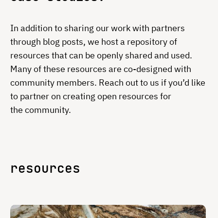
In addition to sharing our work with partners
through blog posts, we host a repository of
resources that can be openly shared and used.
Many of these resources are co-designed with
community members. Reach out to us if you’d like
to partner on creating open resources for
the community.
resources