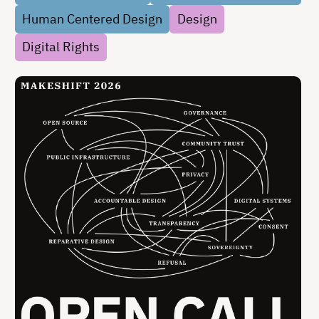
accountable, and open to …
Human Centered Design
Design
Digital Rights