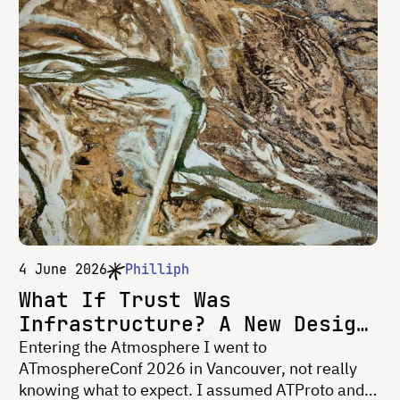
4 June 2026
Philliph
What If Trust Was
Infrastructure? A New Design
Frontier for Social Media
Entering the Atmosphere I went to
ATmosphereConf 2026 in Vancouver, not really
knowing what to expect. I assumed ATProto and