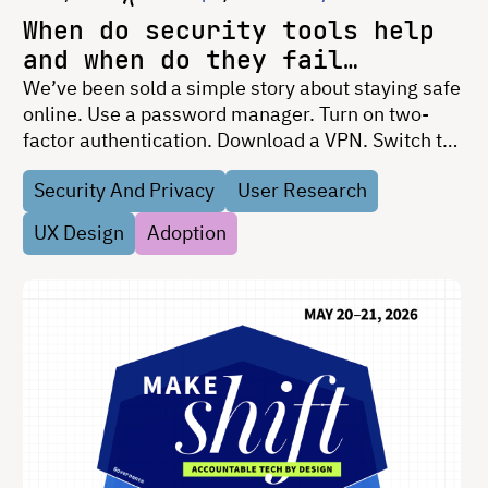
When do security tools help
and when do they fail
people?
We’ve been sold a simple story about staying safe
online. Use a password manager. Turn on two-
factor authentication. Download a VPN. Switch to
encrypted messaging. If you’re not doing those
Security And Privacy
User Research
things, the implication is clear: you’re the
problem. That …
UX Design
Adoption