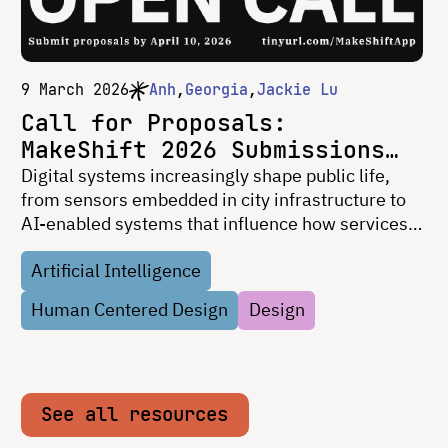
9 March 2026
Anh
Georgia
Jackie Lu
Call for Proposals:
MakeShift 2026 Submissions
Now Open
Digital systems increasingly shape public life,
from sensors embedded in city infrastructure to
AI-enabled systems that influence how services,
mobility, and public spaces operate. Yet the
Artificial Intelligence
technologies shaping our shared environments
often remain …
Human Centered Design
Design
See all resources