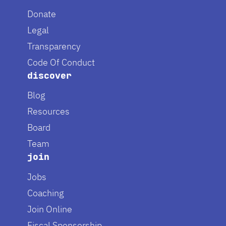
Donate
Legal
Transparency
Code Of Conduct
discover
Blog
Resources
Board
Team
join
Jobs
Coaching
Join Online
Fiscal Sponsorship