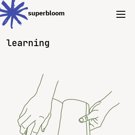
Menu
Menu
superbloom
learning