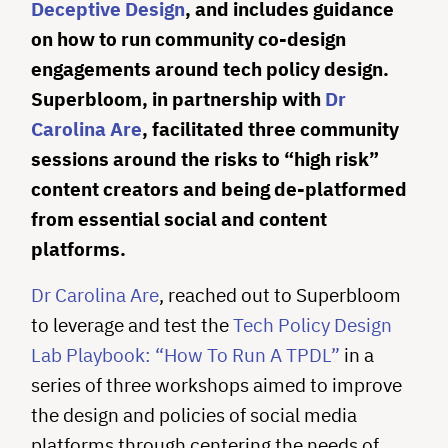
Deceptive Design
, and includes guidance
on how to run community co-design
engagements around tech policy design.
Superbloom, in partnership with
Dr
Carolina Are
, facilitated three community
sessions around the risks to “high risk”
content creators and being de-platformed
from essential social and content
platforms.
Dr Carolina Are
, reached out to Superbloom
to leverage and test the
Tech Policy Design
Lab Playbook: “How To Run A TPDL”
in a
series of three workshops aimed to improve
the design and policies of social media
platforms through centering the needs of