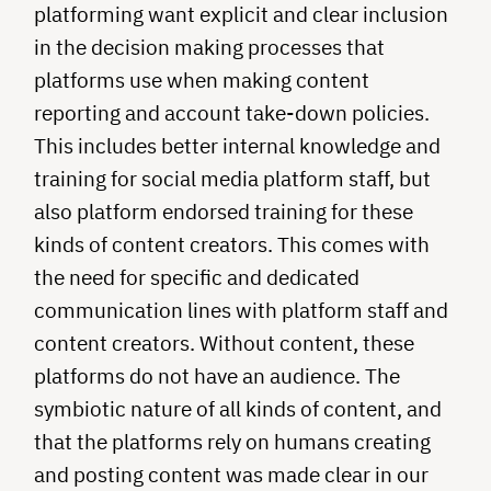
platforming want explicit and clear inclusion
in the decision making processes that
platforms use when making content
reporting and account take-down policies.
This includes better internal knowledge and
training for social media platform staff, but
also platform endorsed training for these
kinds of content creators. This comes with
the need for specific and dedicated
communication lines with platform staff and
content creators. Without content, these
platforms do not have an audience. The
symbiotic nature of all kinds of content, and
that the platforms rely on humans creating
and posting content was made clear in our