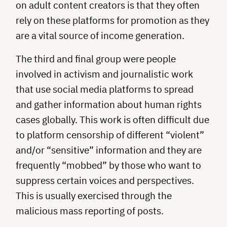
on adult content creators is that they often
rely on these platforms for promotion as they
are a vital source of income generation.
The third and final group were people
involved in activism and journalistic work
that use social media platforms to spread
and gather information about human rights
cases globally. This work is often difficult due
to platform censorship of different “violent”
and/or “sensitive” information and they are
frequently “mobbed” by those who want to
suppress certain voices and perspectives.
This is usually exercised through the
malicious mass reporting of posts.