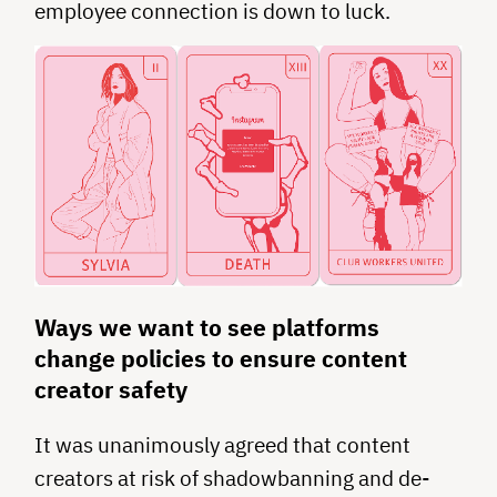
employee connection is down to luck.
Ways we want to see platforms
change policies to ensure content
creator safety
It was unanimously agreed that content
creators at risk of shadowbanning and de-