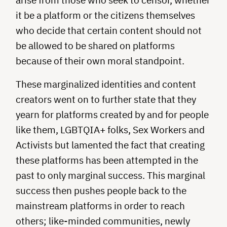
arise from those who seek to censor, whether
it be a platform or the citizens themselves
who decide that certain content should not
be allowed to be shared on platforms
because of their own moral standpoint.
These marginalized identities and content
creators went on to further state that they
yearn for platforms created by and for people
like them, LGBTQIA+ folks, Sex Workers and
Activists but lamented the fact that creating
these platforms has been attempted in the
past to only marginal success. This marginal
success then pushes people back to the
mainstream platforms in order to reach
others; like-minded communities, newly