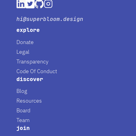
hi@superbloom.design
explore
Donate
Legal
Transparency
Code Of Conduct
discover
Blog
Resources
Board
Team
join