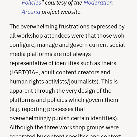
Policies
” courtesy of the
Moderation
Arcana
project website.
The overwhelming frustrations expressed by
all workshop attendees were that those woh
configure, manage and govern current social
media platforms are not always
representative of identities such as theirs
(LGBTQIA+, adult content creators and
human rights activists/journalists). This is
apparent through the very design of the
platforms and policies which govern them
(e.g. reporting processes that
overwhelmingly punish certain identities).
Although the three workshop groups were
separated by content specifics and context,