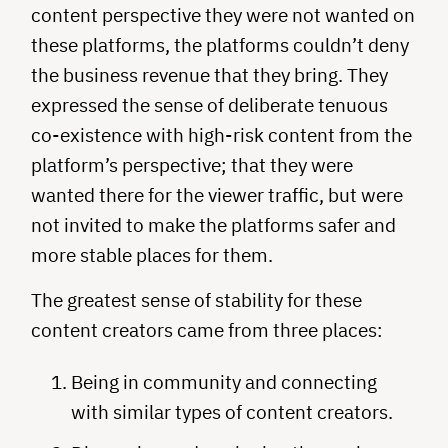
content perspective they were not wanted on
these platforms, the platforms couldn’t deny
the business revenue that they bring. They
expressed the sense of deliberate tenuous
co-existence with high-risk content from the
platform’s perspective; that they were
wanted there for the viewer traffic, but were
not invited to make the platforms safer and
more stable places for them.
The greatest sense of stability for these
content creators came from three places:
Being in community and connecting
with similar types of content creators.