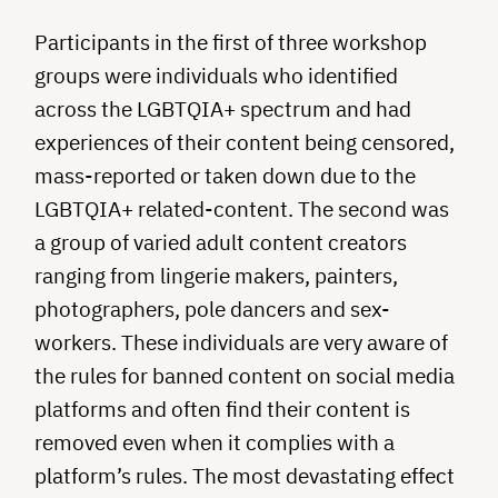
Participants in the first of three workshop
groups were individuals who identified
across the LGBTQIA+ spectrum and had
experiences of their content being censored,
mass-reported or taken down due to the
LGBTQIA+ related-content. The second was
a group of varied adult content creators
ranging from lingerie makers, painters,
photographers, pole dancers and sex-
workers. These individuals are very aware of
the rules for banned content on social media
platforms and often find their content is
removed even when it complies with a
platform’s rules. The most devastating effect