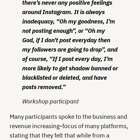
there’s never any positive feelings
around Instagram. It is always
inadequacy, “Oh my goodness, I’m
not posting enough”, or “Oh my
God, if I don’t post everyday then
my followers are going to drop”, and
of course, “If I post every day, I’m
more likely to get shadow banned or
blacklisted or deleted, and have
posts removed.”
Workshop participant
Many participants spoke to the business and
revenue increasing-focus of many platforms,
stating that they felt that while from a