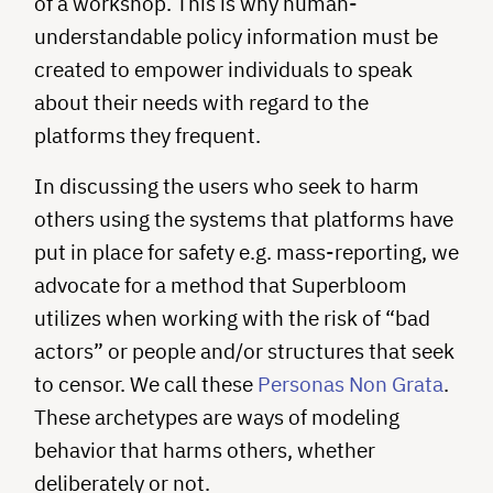
of a workshop. This is why human-
understandable policy information must be
created to empower individuals to speak
about their needs with regard to the
platforms they frequent.
In discussing the users who seek to harm
others using the systems that platforms have
put in place for safety e.g. mass-reporting, we
advocate for a method that Superbloom
utilizes when working with the risk of “bad
actors” or people and/or structures that seek
to censor. We call these
Personas Non Grata
.
These archetypes are ways of modeling
behavior that harms others, whether
deliberately or not.