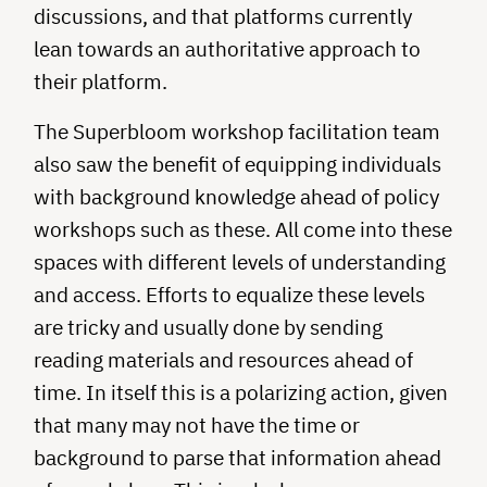
discussions, and that platforms currently
lean towards an authoritative approach to
their platform.
The Superbloom workshop facilitation team
also saw the benefit of equipping individuals
with background knowledge ahead of policy
workshops such as these. All come into these
spaces with different levels of understanding
and access. Efforts to equalize these levels
are tricky and usually done by sending
reading materials and resources ahead of
time. In itself this is a polarizing action, given
that many may not have the time or
background to parse that information ahead