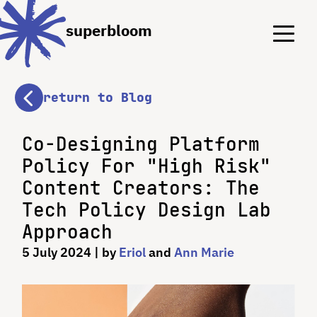
Menu
Menu
superbloom
return to Blog
Co-Designing Platform
Policy For "High Risk"
Content Creators: The
Tech Policy Design Lab
Approach
5 July 2024
| by
Eriol
and
Ann Marie