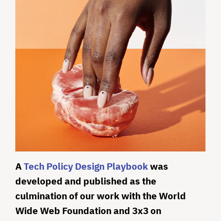
A
Tech Policy Design Playbook
was
developed and published as the
culmination of our work with the World
Wide Web Foundation and 3x3 on