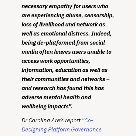
necessary empathy for users who
are experiencing abuse, censorship,
loss of livelihood and network as
well as emotional distress. Indeed,
being de-platformed from social
media often leaves users unable to
access work opportunities,
information, education as well as
their communities and networks –
and research has found this has
adverse mental health and
wellbeing impacts”.
Dr Carolina Are’s report
“Co-
Designing Platform Governance