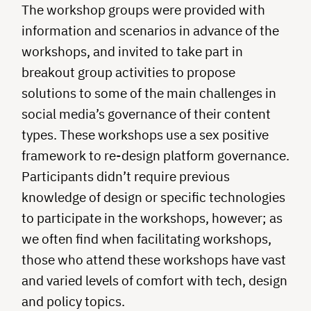
The workshop groups were provided with
information and scenarios in advance of the
workshops, and invited to take part in
breakout group activities to propose
solutions to some of the main challenges in
social media’s governance of their content
types. These workshops use a sex positive
framework to re-design platform governance.
Participants didn’t require previous
knowledge of design or specific technologies
to participate in the workshops, however; as
we often find when facilitating workshops,
those who attend these workshops have vast
and varied levels of comfort with tech, design
and policy topics.