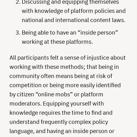
Discussing and equipping themselves
with knowledge of platform policies and
national and international content laws.
Being able to have an “inside person”
working at these platforms.
All participants felt a sense of injustice about
working with these methods; that being in
community often means being at risk of
competition or being more easily identified
by citizen “online mobs” or platform
moderators. Equipping yourself with
knowledge requires the time to find and
understand frequently complex policy
language, and having an inside person or