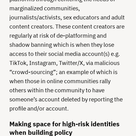
marginalized communities,
journalists/activists, sex educators and adult
content creators. These content creators are
regularly at risk of de-platforming and
shadow banning which is when they lose
access to their social media account(s) e.g.
TikTok, Instagram, Twitter/X, via malicious
“crowd-sourcing”; an example of which is
when those in online communities rally
others within the community to have
someone’s account deleted by reporting the
profile and/or account.
Making space for high-risk identities
when building policy