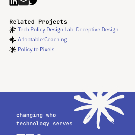
Related Projects
Tech Policy Design Lab: Deceptive Design
Adoptable:Coaching
Policy to Pixels
changing who
technology serves