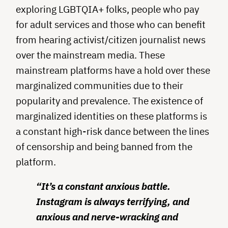
exploring LGBTQIA+ folks, people who pay
for adult services and those who can benefit
from hearing activist/citizen journalist news
over the mainstream media. These
mainstream platforms have a hold over these
marginalized communities due to their
popularity and prevalence. The existence of
marginalized identities on these platforms is
a constant high-risk dance between the lines
of censorship and being banned from the
platform.
“It’s a constant anxious battle.
Instagram is always terrifying, and
anxious and nerve-wracking and