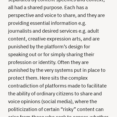
all had a shared purpose. Each has a
perspective and voice to share, and they are
providing essential information e.g.
journalists and desired services e.g. adult
content, creative expression arts, and are
punished by the platform’s design for
speaking out or for simply sharing their
profession or identity. Often they are
punished by the very systems put in place to
protect them. Here sits the complex
contradiction of platforms made to facilitate
the ability of ordinary citizens to share and
voice opinions (social media), where the
politicization of certain “risky” content can