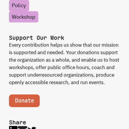
Policy
Workshop
Support Our Work
Every contribution helps us show that our mission
is supported and needed. Your donations support
the organization as a whole, and enable us to host
workshops, offer public office hours, coach and
support underresourced organizations, produce
openly accessible research, and run events.
Donate
Share