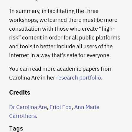
In summary, in facilitating the three
workshops, we learned there must be more
consultation with those who create “high-
risk” content in order for all public platforms
and tools to better include all users of the
internet in a way that’s safe for everyone.
You can read more academic papers from
Carolina Are in her
research portfolio
.
C redits
D r Carolina Are
,
Eriol Fox
,
Ann Marie
Carrothers
.
Tags