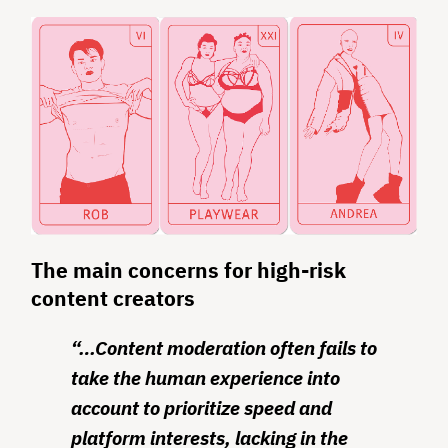
The main concerns for high-risk
content creators
“…Content moderation often fails to
take the human experience into
account to prioritize speed and
platform interests, lacking in the