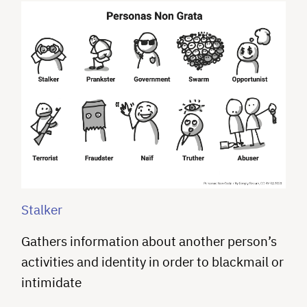
Stalker
Gathers information about another person’s
activities and identity in order to blackmail or
intimidate