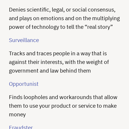
Denies scientific, legal, or social consensus,
and plays on emotions and on the multiplying
power of technology to tell the “real story”
Surveillance
Tracks and traces people in a way that is
against their interests, with the weight of
government and law behind them
Opportunist
Finds loopholes and workarounds that allow
them to use your product or service to make
money
Fraudster