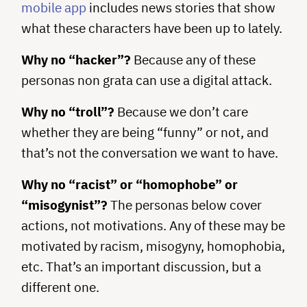
mobile app
includes news stories that show
what these characters have been up to lately.
Why no “hacker”?
Because any of these
personas non grata can use a digital attack.
Why no “troll”?
Because we don’t care
whether they are being “funny” or not, and
that’s not the conversation we want to have.
Why no “racist” or “homophobe” or
“misogynist”?
The personas below cover
actions, not motivations. Any of these may be
motivated by racism, misogyny, homophobia,
etc. That’s an important discussion, but a
different one.