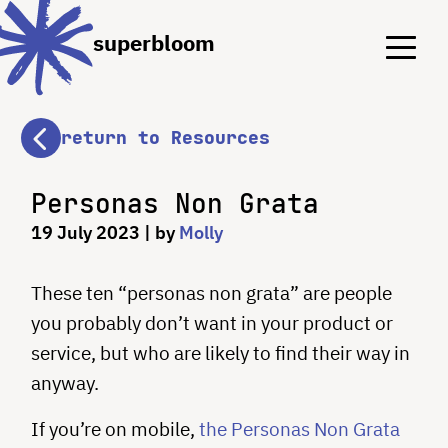
Menu
Menu
superbloom
return to Resources
Personas Non Grata
19 July 2023
| by
Molly
These ten “personas non grata” are people
you probably don’t want in your product or
service, but who are likely to find their way in
anyway.
If you’re on mobile,
the Personas Non Grata