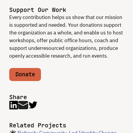
Support Our Work
Every contribution helps us show that our mission
is supported and needed. Your donations support
the organization as a whole, and enable us to host
workshops, offer public office hours, coach and
support underresourced organizations, produce
openly accessible research, and run events.
Donate
Share
Related Projects
Refresh: Community-Led Identity Change