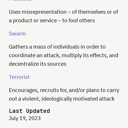
Uses misrepresentation – of themselves or of
a product or service – to fool others
Swarm
Gathers a mass of individuals in order to
coordinate an attack, multiply its effects, and
decentralize its sources
Terrorist
Encourages, recruits for, and/or plans to carry
out a violent, ideologically motivated attack
Last Updated
July 19, 2023