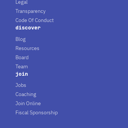
Legal
Transparency
Code Of Conduct
discover
Blog
Resources
Board
Team
join
Jobs
Coaching
Join Online
Fiscal Sponsorship