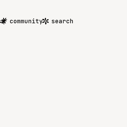
s
community
search