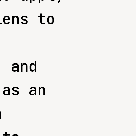
lens to
, and
 as an
n