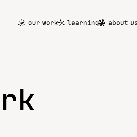
Main
our work
learning
about u
menu
ork