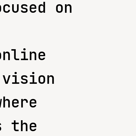
ocused on
online
 vision
where
s the