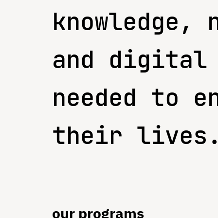
knowledge, 
and digital
needed to e
their lives
our programs