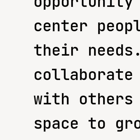
opportunity
center peop
their needs
collaborate
with others
space to gr