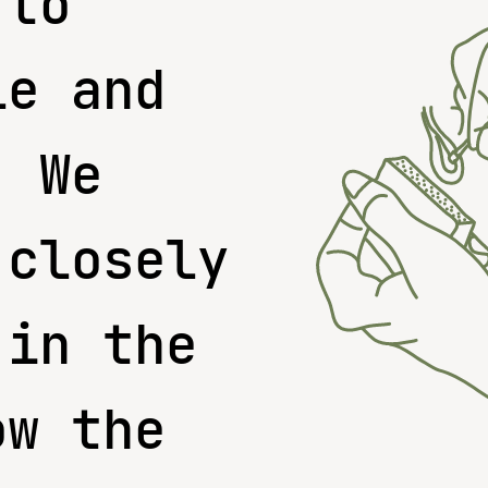
 to
le and
. We
 closely
 in the
ow the