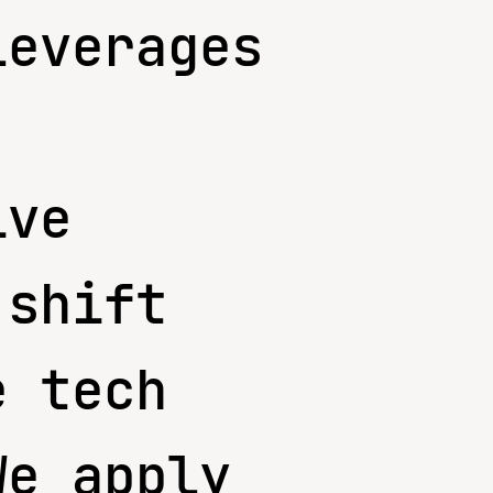
leverages
ive
 shift
e tech
We apply