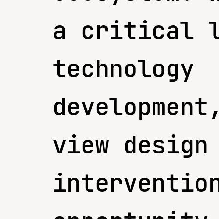
a critical 
technology
development
view design
interventio