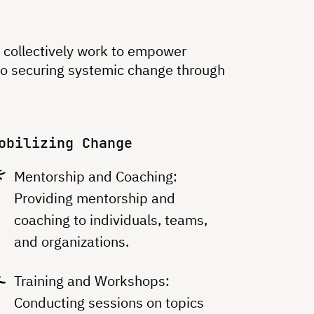
at collectively work to empower
to securing systemic change through
obilizing Change
Mentorship and Coaching:
Providing mentorship and
coaching to individuals, teams,
and organizations.
Training and Workshops:
Conducting sessions on topics