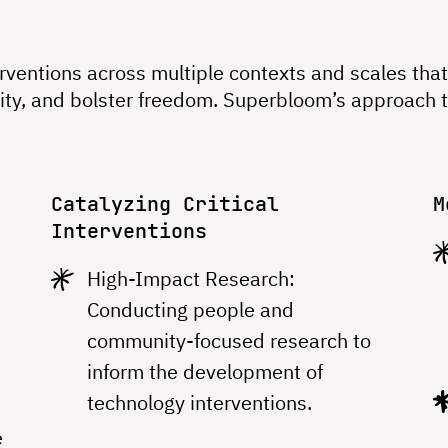
terventions across multiple contexts and scales th
uity, and bolster freedom. Superbloom’s approach 
Catalyzing Critical
M
Interventions
High-Impact Research:
Conducting people and
community-focused research to
inform the development of
technology interventions.
a
e