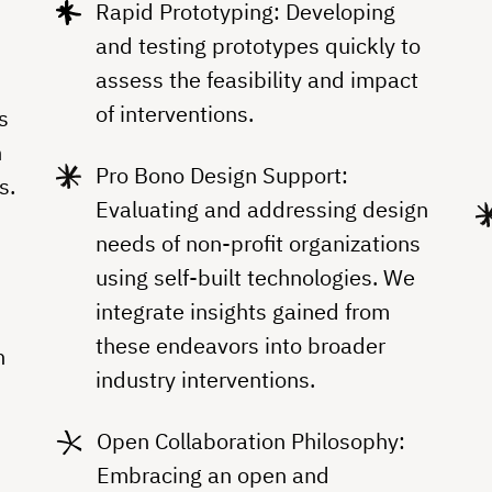
Rapid Prototyping: Developing
and testing prototypes quickly to
assess the feasibility and impact
of interventions.
s
h
Pro Bono Design Support:
s.
Evaluating and addressing design
,
needs of non-profit organizations
using self-built technologies. We
integrate insights gained from
these endeavors into broader
h
industry interventions.
Open Collaboration Philosophy:
Embracing an open and