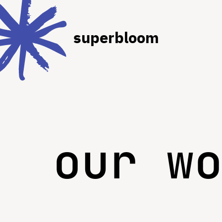
superbloom
our w