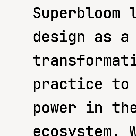
Superbloom 
design as a
transformat
practice to
power in th
ecosystem. 