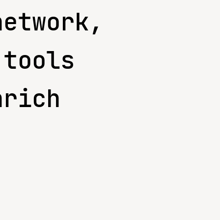
network,
 tools
nrich
.