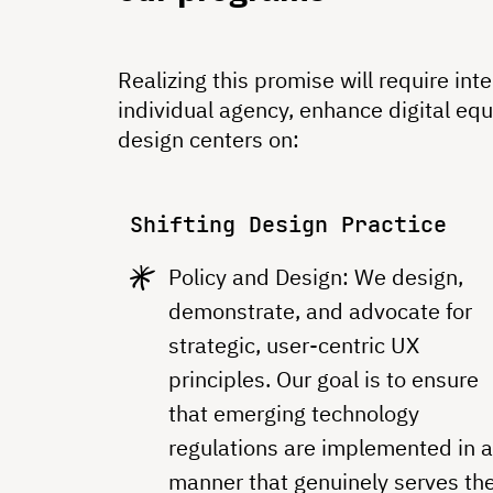
Realizing this promise will require in
individual agency, enhance digital eq
design centers on:
Shifting Design Practice
Policy and Design: We design,
demonstrate, and advocate for
strategic, user-centric UX
principles. Our goal is to ensure
that emerging technology
regulations are implemented in 
manner that genuinely serves th