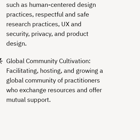
such as human-centered design
practices, respectful and safe
research practices, UX and
security, privacy, and product
design.
Global Community Cultivation:
Facilitating, hosting, and growing a
global community of practitioners
who exchange resources and offer
mutual support.