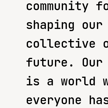
community f
shaping our
collective 
future. Our
is a world 
everyone ha