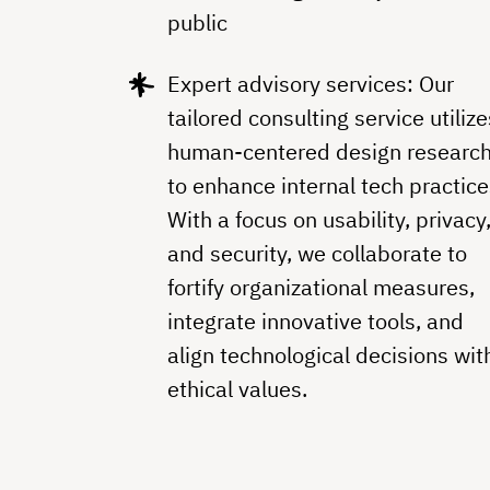
public
Expert advisory services: Our
tailored consulting service utilize
human-centered design researc
to enhance internal tech practice
With a focus on usability, privacy
and security, we collaborate to
fortify organizational measures,
integrate innovative tools, and
align technological decisions wit
ethical values.