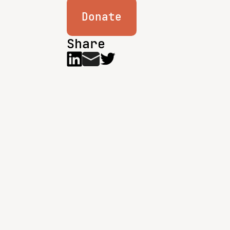
Donate
Share