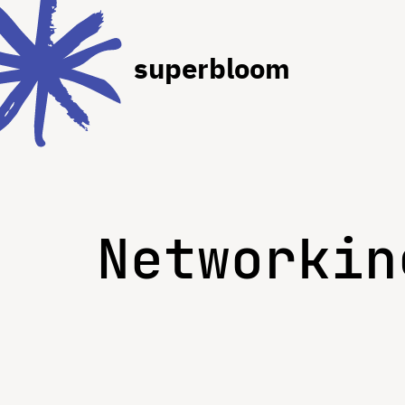
superbloom
Networkin