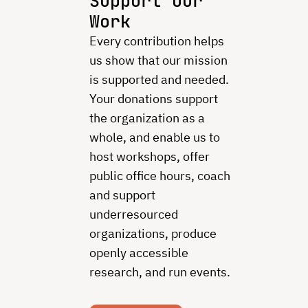
Support Our
Work
Every contribution helps
us show that our mission
is supported and needed.
Your donations support
the organization as a
whole, and enable us to
host workshops, offer
public office hours, coach
and support
underresourced
organizations, produce
openly accessible
research, and run events.