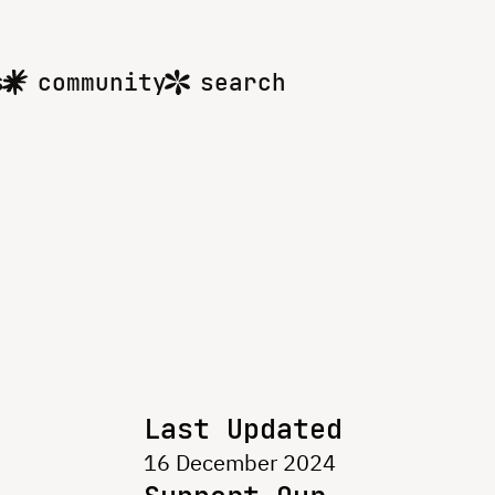
s
community
search
Last Updated
16 December 2024