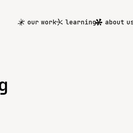
Main
our work
learning
about u
menu
g