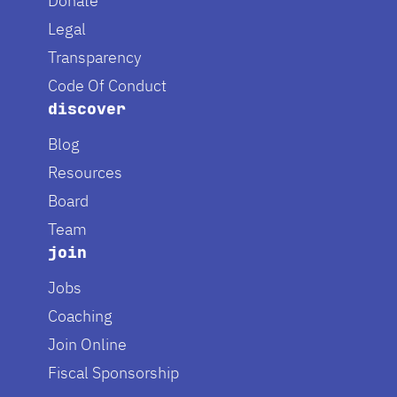
Donate
Legal
Transparency
Code Of Conduct
discover
Blog
Resources
Board
Team
join
Jobs
Coaching
Join Online
Fiscal Sponsorship