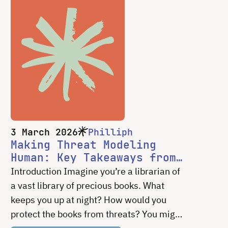
3 March 2026
Philliph
Making Threat Modeling
Human: Key Takeaways from
Our Work with Bitpart
Introduction Imagine you’re a librarian of
a vast library of precious books. What
keeps you up at night? How would you
protect the books from threats? You might
worry about fires, floods, or people trying