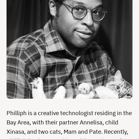
Philliph is a creative technologist residing in the
Bay Area, with their partner Annelisa, child
Xinasa, and two cats, Mam and Pate. Recently,