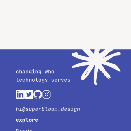
changing who
technology serves
hi@superbloom.design
explore