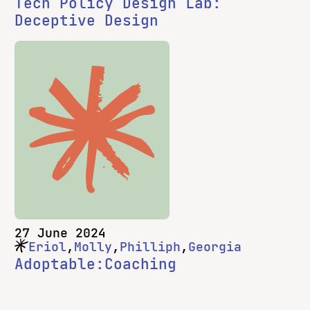
Tech Policy Design Lab:
Deceptive Design
27 June 2024
Eriol
Molly
Philliph
Georgia
Adoptable:Coaching