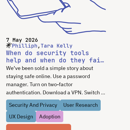
7 May 2026
Philliph
Tara Kelly
When do security tools
help and when do they fail
people?
We’ve been sold a simple story about
staying safe online. Use a password
manager. Turn on two-factor
authentication. Download a VPN. Switch to
encrypted messaging. If you’re not doing
Security And Privacy
User Research
those things, the implication is clear:
UX Design
Adoption
you’re the problem. That …