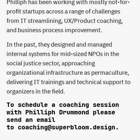
Philliph has been working with mostly not-for-
profit startups across a range of challenges
from IT streamlining, UX/Product coaching,
and business process improvement.
In the past, they designed and managed
internal systems for mid-sized NPOs in the
social justice sector, approaching
organizational infrastructure as permaculture,
delivering IT trainings and technical support to
organizers in the field.
To schedule a coaching session
with Philliph Drummond please
send an email
to coaching@superbloom.design.