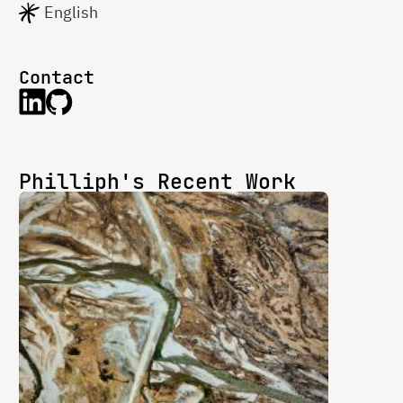
English
Contact
Philliph's Recent Work