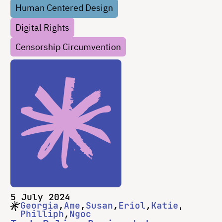
Human Centered Design
to steal or destroy what’s inside. But what
Digital Rights
…
Censorship Circumvention
5 July 2024
Georgia
Ame
Susan
Eriol
Katie
Philliph
Ngoc