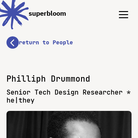
Menu
Menu
superbloom
return to People
Philliph Drummond
Senior Tech Design Researcher *
he|they