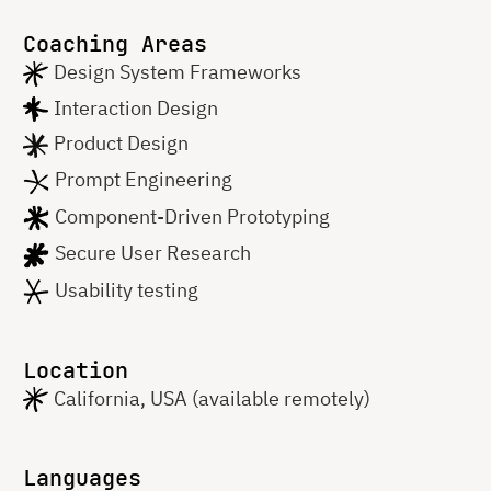
Coaching Areas
Design System Frameworks
Interaction Design
Product Design
Prompt Engineering
Component-Driven Prototyping
Secure User Research
Usability testing
Location
California, USA (available remotely)
Languages