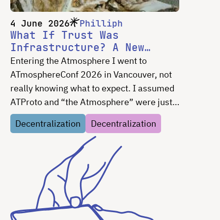
4 June 2026
Philliph
What If Trust Was
Infrastructure? A New
Design Frontier for Social
Entering the Atmosphere I went to
Media
ATmosphereConf 2026 in Vancouver, not
really knowing what to expect. I assumed
ATProto and “the Atmosphere” were just
Bluesky, but decentralized — I was very
Decentralization
Decentralization
wrong. I came away with a list of design
problems I …