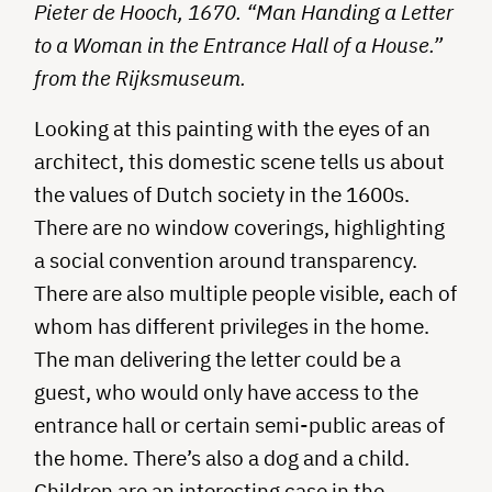
Pieter de Hooch, 1670. “Man Handing a Letter
to a Woman in the Entrance Hall of a House.”
from the Rijksmuseum.
Looking at this painting with the eyes of an
architect, this domestic scene tells us about
the values of Dutch society in the 1600s.
There are no window coverings, highlighting
a social convention around transparency.
There are also multiple people visible, each of
whom has different privileges in the home.
The man delivering the letter could be a
guest, who would only have access to the
entrance hall or certain semi-public areas of
the home. There’s also a dog and a child.
Children are an interesting case in the