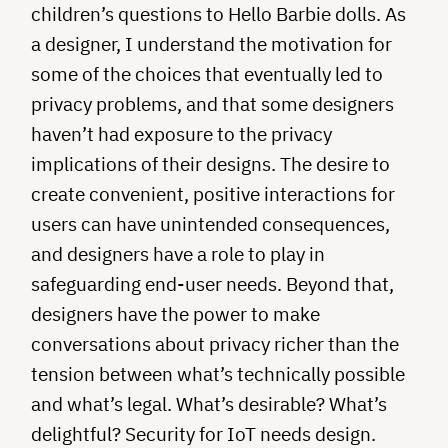
children’s questions to Hello Barbie dolls. As
a designer, I understand the motivation for
some of the choices that eventually led to
privacy problems, and that some designers
haven’t had exposure to the privacy
implications of their designs. The desire to
create convenient, positive interactions for
users can have unintended consequences,
and designers have a role to play in
safeguarding end-user needs. Beyond that,
designers have the power to make
conversations about privacy richer than the
tension between what’s technically possible
and what’s legal. What’s desirable? What’s
delightful? Security for IoT needs design.