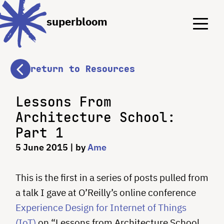
Menu
Menu
superbloom
return to Resources
Lessons From
Architecture School:
Part 1
5 June 2015
| by
Ame
This is the first in a series of posts pulled from
a talk I gave at O’Reilly’s online conference
Experience Design for Internet of Things
(IoT)
on “Lessons from Architecture School