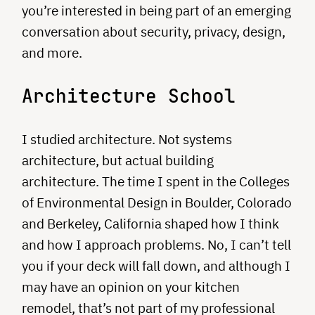
you’re interested in being part of an emerging
conversation about security, privacy, design,
and more.
Architecture School
I studied architecture. Not systems
architecture, but actual building
architecture. The time I spent in the Colleges
of Environmental Design in Boulder, Colorado
and Berkeley, California shaped how I think
and how I approach problems. No, I can’t tell
you if your deck will fall down, and although I
may have an opinion on your kitchen
remodel, that’s not part of my professional