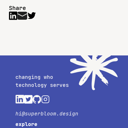
Share
changing who
technology serves
hi@superbloom.design
explore