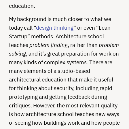
education.
My background is much closer to what we
today call “
design thinking
” or even “Lean
Startup” methods. Architecture school
teaches
problem finding
, rather than
problem
solving
, and it’s great preparation for work on
many kinds of complex systems. There are
many elements of a studio-based
architectural education that make it useful
for thinking about security, including rapid
prototyping and getting feedback during
critiques. However, the most relevant quality
is how architecture school teaches new ways
of seeing how buildings work and how people