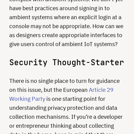
have best practices around signing in to
ambient systems where an explicit login at a
console may not be appropriate. How can we
as designers create appropriate interfaces to
give users control of ambient IoT systems?
Security Thought-Starter
There is no single place to turn for guidance
on this issue, but the European
Article 29
Working Party
is one starting point for
understanding privacy protection and data
collection mechanisms. If you’re a developer
or entrepreneur thinking about collecting