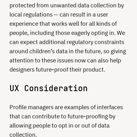
protected from unwanted data collection by
local regulations — can result in a user
experience that works well for all kinds of
people, including those eagerly opting in. We
can expect additional regulatory constraints
around children’s data in the future, so giving
attention to these issues now can also help
designers future-proof their product.
UX Consideration
Profile managers are examples of interfaces
that can contribute to future-proofing by
allowing people to opt in or out of data
collection.