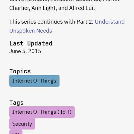
Charlier, Ann Light, and Alfred Lui.
This series continues with Part 2:
Understand
Unspoken Needs
Last Updated
June 5, 2015
Topics
Internet Of Things
Tags
Internet Of Things ( Io T)
Security