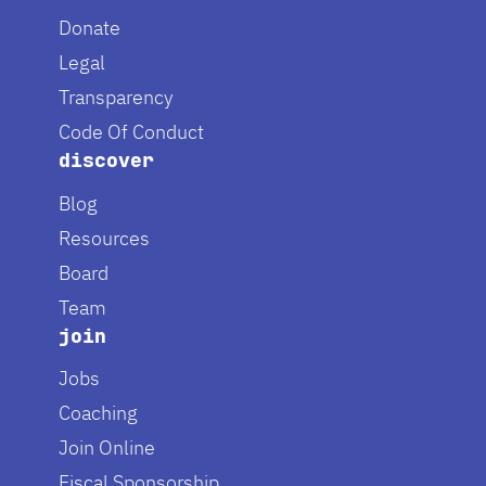
Donate
Legal
Transparency
Code Of Conduct
discover
Blog
Resources
Board
Team
join
Jobs
Coaching
Join Online
Fiscal Sponsorship