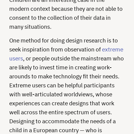
modern context because they are not able to
consent to the collection of their data in
many situations.
One method for doing design research is to
seek inspiration from observation of
extreme
users
, or people outside the mainstream who
are likely to invest time in creating work-
arounds to make technology fit their needs.
Extreme users can be helpful participants
with well-articulated worldviews, whose
experiences can create designs that work
well across the entire spectrum of users.
Designing to accommodate the needs of a
child in a European country — who is