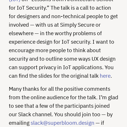
for IoT Security.” The talk is a call to action
for designers and non-technical people to get
involved — with us at Simply Secure or
elsewhere — in the worthy problems of
experience design for IoT security. I want to
encourage more people to think about
security and to outline some ways UX design
can support privacy in IoT applications. You
can find the slides for the original talk
here
.
Many thanks for all the positive comments
from the online audience for the talk. I’m glad
to see that a few of the participants joined
our Slack channel. You should join too — by
emailing
slack@superbloom.design
— if