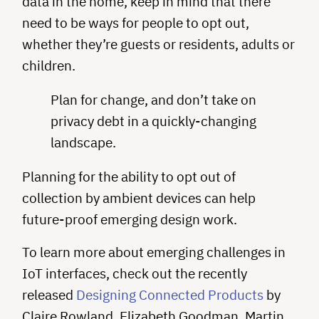
data in the home, keep in mind that there
need to be ways for people to opt out,
whether they’re guests or residents, adults or
children.
Plan for change, and don’t take on
privacy debt in a quickly-changing
landscape.
Planning for the ability to opt out of
collection by ambient devices can help
future-proof emerging design work.
To learn more about emerging challenges in
IoT interfaces, check out the recently
released
Designing Connected Products
by
Claire Rowland, Elizabeth Goodman, Martin