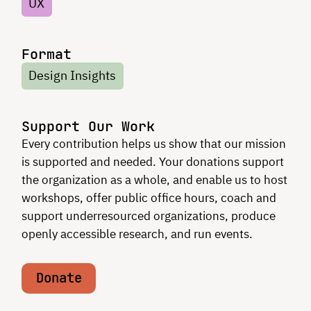
UX
Format
Design Insights
Support Our Work
Every contribution helps us show that our mission
is supported and needed. Your donations support
the organization as a whole, and enable us to host
workshops, offer public office hours, coach and
support underresourced organizations, produce
openly accessible research, and run events.
Donate