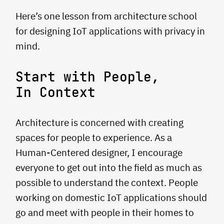
Here’s one lesson from architecture school
for designing IoT applications with privacy in
mind.
Start with People,
In Context
Architecture is concerned with creating
spaces for people to experience. As a
Human-Centered designer, I encourage
everyone to get out into the field as much as
possible to understand the context. People
working on domestic IoT applications should
go and meet with people in their homes to