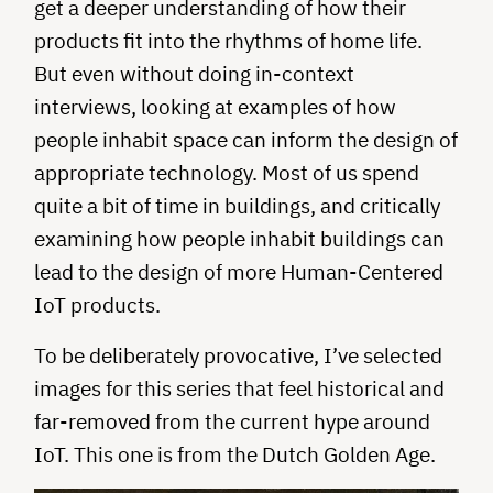
get a deeper understanding of how their
products fit into the rhythms of home life.
But even without doing in-context
interviews, looking at examples of how
people inhabit space can inform the design of
appropriate technology. Most of us spend
quite a bit of time in buildings, and critically
examining how people inhabit buildings can
lead to the design of more Human-Centered
IoT products.
To be deliberately provocative, I’ve selected
images for this series that feel historical and
far-removed from the current hype around
IoT. This one is from the Dutch Golden Age.