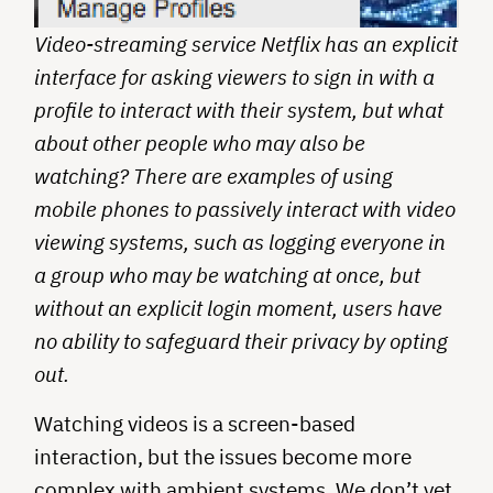
Video-streaming service Netflix has an explicit
interface for asking viewers to sign in with a
profile to interact with their system, but what
about other people who may also be
watching? There are examples of using
mobile phones to passively interact with video
viewing systems, such as logging everyone in
a group who may be watching at once, but
without an explicit login moment, users have
no ability to safeguard their privacy by opting
out.
Watching videos is a screen-based
interaction, but the issues become more
complex with ambient systems. We don’t yet