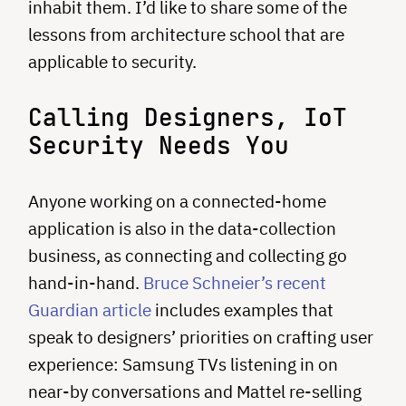
inhabit them. I’d like to share some of the
lessons from architecture school that are
applicable to security.
Calling Designers, IoT
Security Needs You
Anyone working on a connected-home
application is also in the data-collection
business, as connecting and collecting go
hand-in-hand.
Bruce Schneier’s recent
Guardian article
includes examples that
speak to designers’ priorities on crafting user
experience: Samsung TVs listening in on
near-by conversations and Mattel re-selling