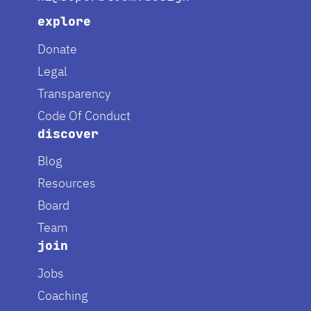
explore
Donate
Legal
Transparency
Code Of Conduct
discover
Blog
Resources
Board
Team
join
Jobs
Coaching