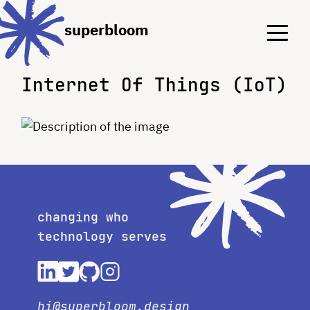
Menu
Menu
superbloom
Internet Of Things (IoT)
changing who
technology serves
hi@superbloom.design