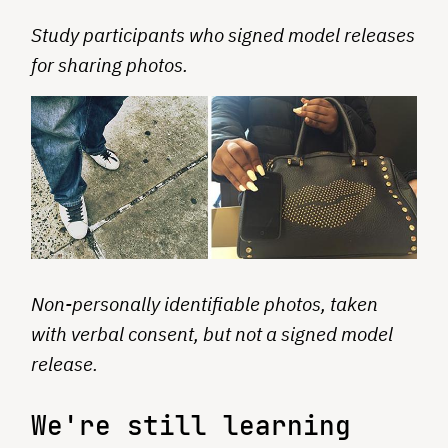
Study participants who signed model releases
for sharing photos.
Non-personally identifiable photos, taken
with verbal consent, but not a signed model
release.
We're still learning