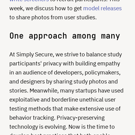
week, we discuss how to get
model releases
to share photos from user studies.
One approach among many
At Simply Secure, we strive to balance study
participants' privacy with building empathy
in an audience of developers, policymakers,
and designers by sharing study photos and
stories. Meanwhile, many startups have used
exploitative and borderline unethical user
testing methods that make extensive use of
behavior tracking. Privacy-preserving
technology is evolving. Now is the time to