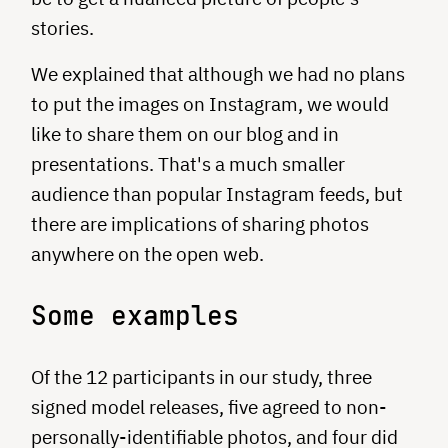
stories.
We explained that although we had no plans
to put the images on Instagram, we would
like to share them on our blog and in
presentations. That's a much smaller
audience than popular Instagram feeds, but
there are implications of sharing photos
anywhere on the open web.
Some examples
Of the 12 participants in our study, three
signed model releases, five agreed to non-
personally-identifiable photos, and four did