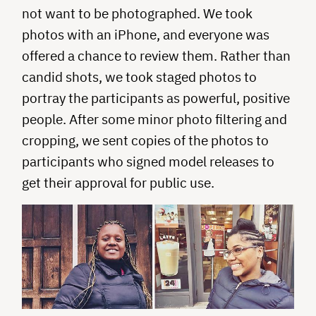
not want to be photographed. We took
photos with an iPhone, and everyone was
offered a chance to review them. Rather than
candid shots, we took staged photos to
portray the participants as powerful, positive
people. After some minor photo filtering and
cropping, we sent copies of the photos to
participants who signed model releases to
get their approval for public use.