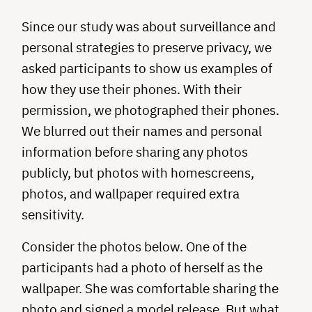
Since our study was about surveillance and
personal strategies to preserve privacy, we
asked participants to show us examples of
how they use their phones. With their
permission, we photographed their phones.
We blurred out their names and personal
information before sharing any photos
publicly, but photos with homescreens,
photos, and wallpaper required extra
sensitivity.
Consider the photos below. One of the
participants had a photo of herself as the
wallpaper. She was comfortable sharing the
photo and signed a model release. But what