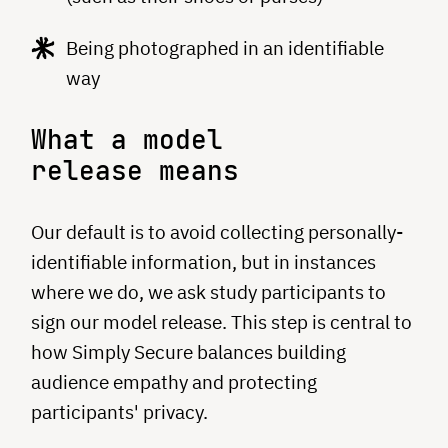
Being photographed in an identifiable
way
What a model
release means
Our default is to avoid collecting personally-
identifiable information, but in instances
where we do, we ask study participants to
sign our model release. This step is central to
how Simply Secure balances building
audience empathy and protecting
participants' privacy.