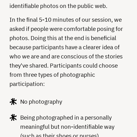
identifiable photos on the public web.
In the final 5-10 minutes of our session, we
asked if people were comfortable posing for
photos. Doing this at the end is beneficial
because participants have a clearer idea of
who we are and are conscious of the stories
they've shared. Participants could choose
from three types of photographic
participation:
No photography
Being photographed in a personally
meaningful but non-­identifiable way
(such as their shoes or purses)