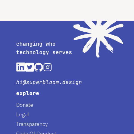
changing who
technology serves
hi@superbloom.design
explore
Donate
Legal
Transparency
Code Of Conduct