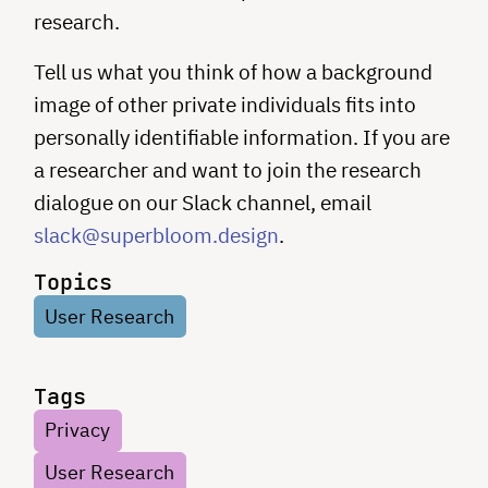
research.
Tell us what you think of how a background
image of other private individuals fits into
personally identifiable information. If you are
a researcher and want to join the research
dialogue on our Slack channel, email
slack@superbloom.design
.
Topics
User Research
Tags
Privacy
User Research