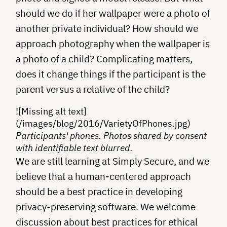
should we do if her wallpaper were a photo of
another private individual? How should we
approach photography when the wallpaper is
a photo of a child? Complicating matters,
does it change things if the participant is the
parent versus a relative of the child?
![Missing alt text]
(/images/blog/2016/VarietyOfPhones.jpg)
Participants' phones. Photos shared by consent
with identifiable text blurred.
We are still learning at Simply Secure, and we
believe that a human-centered approach
should be a best practice in developing
privacy-preserving software. We welcome
discussion about best practices for ethical