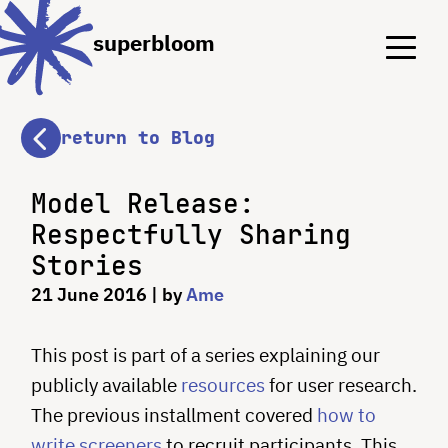
Menu
Menu
superbloom
return to Blog
Model Release:
Respectfully Sharing
Stories
21 June 2016
| by
Ame
This post is part of a series explaining our
publicly available
resources
for user research.
The previous installment covered
how to
write screeners
to recruit participants. This