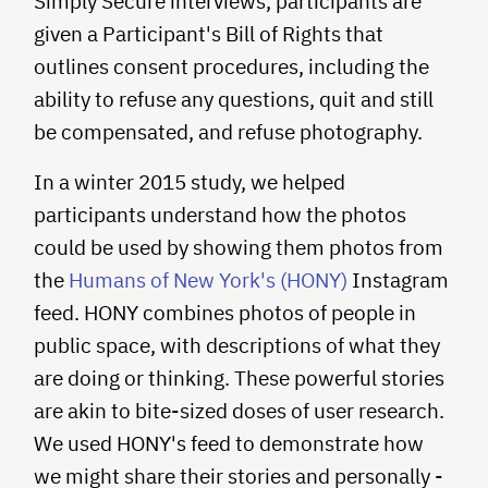
Simply Secure interviews, participants are
given a Participant's Bill of Rights that
outlines consent procedures, including the
ability to refuse any questions, quit and still
be compensated, and refuse photography.
In a winter 2015 study, we helped
participants understand how the photos
could be used by showing them photos from
the
Humans of New York's (HONY)
Instagram
feed. HONY combines photos of people in
public space, with descriptions of what they
are doing or thinking. These powerful stories
are akin to bite-sized doses of user research.
We used HONY's feed to demonstrate how
we might share their stories and personally ­