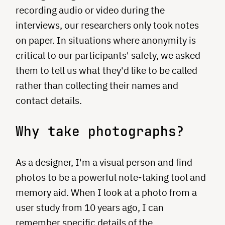
recording audio or video during the
interviews, our researchers only took notes
on paper. In situations where anonymity is
critical to our participants' safety, we asked
them to tell us what they'd like to be called
rather than collecting their names and
contact details.
Why take photographs?
As a designer, I'm a visual person and find
photos to be a powerful note-taking tool and
memory aid. When I look at a photo from a
user study from 10 years ago, I can
remember specific details of the