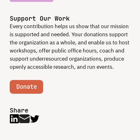
Support Our Work
Every contribution helps us show that our mission
is supported and needed. Your donations support
the organization as a whole, and enable us to host
workshops, offer public office hours, coach and
support underresourced organizations, produce
openly accessible research, and run events.
Donate
Share