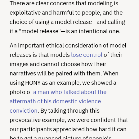
There are clear concerns that modeling is
exploitative and harmful to people, and the
choice of using a model release—and calling
it a "model release"—is an intentional one.
An important ethical consideration of model
releases is that models
lose control
of their
images and cannot choose how their
narratives will be paired with them. When
using HONY as an example, we showed a
photo of
a man who talked about the
aftermath of his domestic violence
conviction
. By talking through this
provocative example, we were confident that
our participants appreciated how hard it can
be to get a nuanced picture of people's