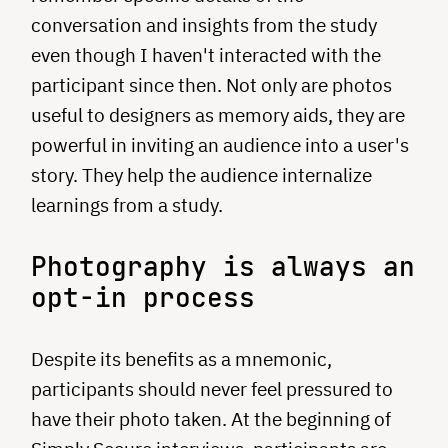
conversation and insights from the study
even though I haven't interacted with the
participant since then. Not only are photos
useful to designers as memory aids, they are
powerful in inviting an audience into a user's
story. They help the audience internalize
learnings from a study.
Photography is always an
opt-in process
Despite its benefits as a mnemonic,
participants should never feel pressured to
have their photo taken. At the beginning of