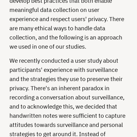
develop best practices that both enable
meaningful data collection on user
experience and respect users' privacy. There
are many ethical ways to handle data
collection, and the following is an approach
we used in one of our studies.
We recently conducted a user study about
participants' experience with surveillance
and the strategies they use to preserve their
privacy. There's an inherent paradox in
recording a conversation about surveillance,
and to acknowledge this, we decided that
handwritten notes were sufficient to capture
attitudes towards surveillance and personal
strategies to get around it. Instead of