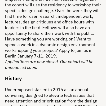
the cohort will use the residency to workshop their
specific design challenge. Over the week they will
find time for user research, independent work,
lectures, design critiques and office hours with
leaders in the field. Fellows will also have an
opportunity to share their work with the public.
Have something you are working on? Want to
spend a week in a dynamic design environment
workshopping your project? Apply to join us in
Berlin January 7-11, 2019.
Applications are now closed. Our cohort will be
announced soon.
History
Underexposed started in 2015 as an annual
convening designed to elevate tech issues that
need attention and prioritization from the design