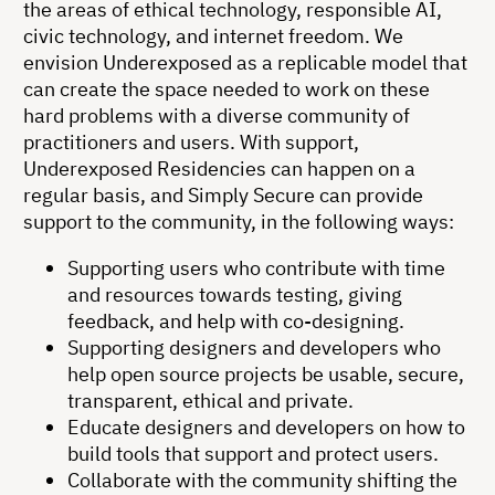
the areas of ethical technology, responsible AI,
civic technology, and internet freedom. We
envision Underexposed as a replicable model that
can create the space needed to work on these
hard problems with a diverse community of
practitioners and users. With support,
Underexposed Residencies can happen on a
regular basis, and Simply Secure can provide
support to the community, in the following ways:
Supporting users who contribute with time
and resources towards testing, giving
feedback, and help with co-designing.
Supporting designers and developers who
help open source projects be usable, secure,
transparent, ethical and private.
Educate designers and developers on how to
build tools that support and protect users.
Collaborate with the community shifting the