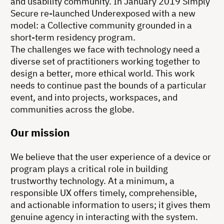
and usability community. In January 2019 Simply
Secure re-launched Underexposed with a new
model: a Collective community grounded in a
short-term residency program.
The challenges we face with technology need a
diverse set of practitioners working together to
design a better, more ethical world. This work
needs to continue past the bounds of a particular
event, and into projects, workspaces, and
communities across the globe.
Our mission
We believe that the user experience of a device or
program plays a critical role in building
trustworthy technology. At a minimum, a
responsible UX offers timely, comprehensible,
and actionable information to users; it gives them
genuine agency in interacting with the system.