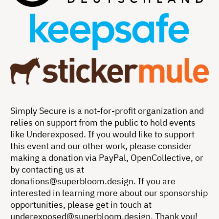
Simply Secure is a not-for-profit organization and
relies on support from the public to hold events
like Underexposed. If you would like to support
this event and our other work, please consider
making a donation via PayPal, OpenCollective, or
by contacting us at
donations@superbloom.design
. If you are
interested in learning more about our sponsorship
opportunities, please get in touch at
underexposed@superbloom.design
. Thank you!