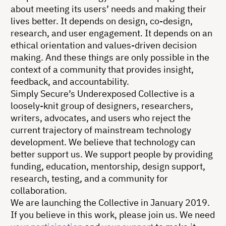
about meeting its users’ needs and making their
lives better. It depends on design, co-design,
research, and user engagement. It depends on an
ethical orientation and values-driven decision
making. And these things are only possible in the
context of a community that provides insight,
feedback, and accountability.
Simply Secure’s Underexposed Collective is a
loosely-knit group of designers, researchers,
writers, advocates, and users who reject the
current trajectory of mainstream technology
development. We believe that technology can
better support us. We support people by providing
funding, education, mentorship, design support,
research, testing, and a community for
collaboration.
We are launching the Collective in January 2019.
If you believe in this work, please join us. We need