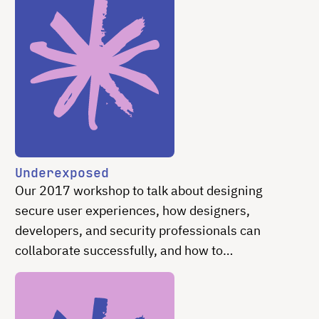
Underexposed
Our 2017 workshop to talk about designing
secure user experiences, how designers,
developers, and security professionals can
collaborate successfully, and how to
communicate the need for easy and intuitive
secure experiences effectively.