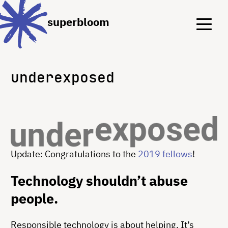
Menu
Menu
superbloom
underexposed
Update: Congratulations to the
2019 fellows
!
Technology shouldn’t abuse
people.
Responsible technology is about helping. It’s