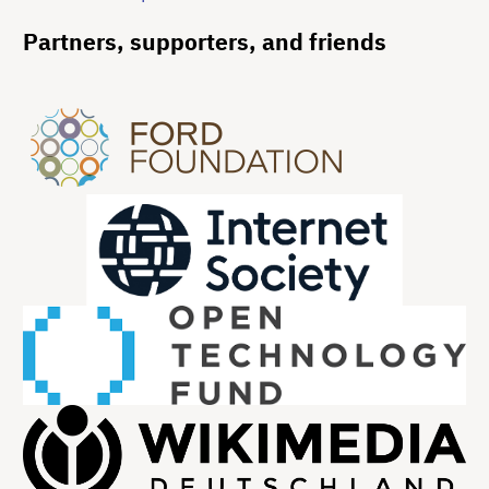
Partners, supporters, and friends