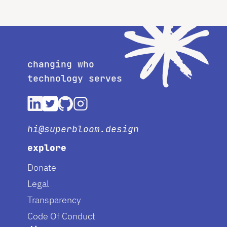
changing who
technology serves
hi@superbloom.design
explore
Donate
Legal
Transparency
Code Of Conduct