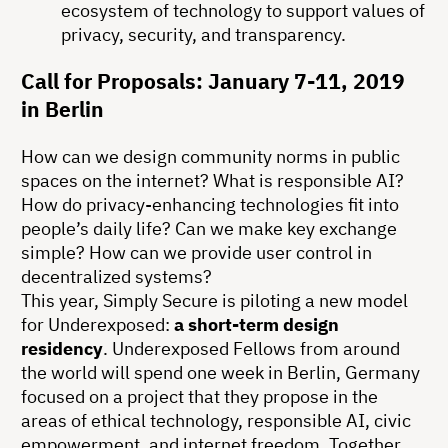
ecosystem of technology to support values of
privacy, security, and transparency.
Call for Proposals: January 7-11, 2019
in Berlin
How can we design community norms in public
spaces on the internet? What is responsible AI?
How do privacy-enhancing technologies fit into
people’s daily life? Can we make key exchange
simple? How can we provide user control in
decentralized systems?
This year, Simply Secure is piloting a new model
for Underexposed:
a short-term design
residency
. Underexposed Fellows from around
the world will spend one week in Berlin, Germany
focused on a project that they propose in the
areas of ethical technology, responsible AI, civic
empowerment, and internet freedom. Together,