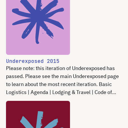
Underexposed 2015
Please note: this iteration of Underexposed has
passed. Please see the main Underexposed page
to learn about the most recent iteration. Basic
Logistics | Agenda | Lodging & Travel | Code of
Conduct | Contact Underexposed is an invitation-
only …