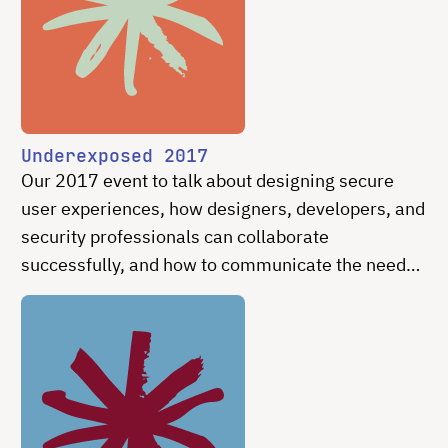
Underexposed 2017
Our 2017 event to talk about designing secure
user experiences, how designers, developers, and
security professionals can collaborate
successfully, and how to communicate the need
for easy and intuitive secure experiences
effectively.