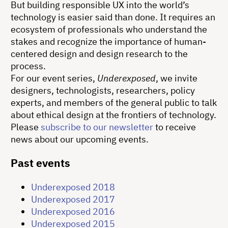
But building responsible UX into the world’s
technology is easier said than done. It requires an
ecosystem of professionals who understand the
stakes and recognize the importance of human-
centered design and design research to the
process.
For our event series,
Underexposed
, we invite
designers, technologists, researchers, policy
experts, and members of the general public to talk
about ethical design at the frontiers of technology.
Please
subscribe to our newsletter
to receive
news about our upcoming events.
Past events
Underexposed 2018
Underexposed 2017
Underexposed 2016
Underexposed 2015