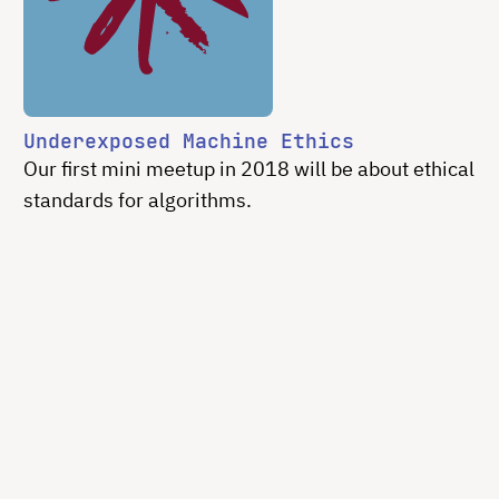
Underexposed Machine Ethics
Our first mini meetup in 2018 will be about ethical
standards for algorithms.