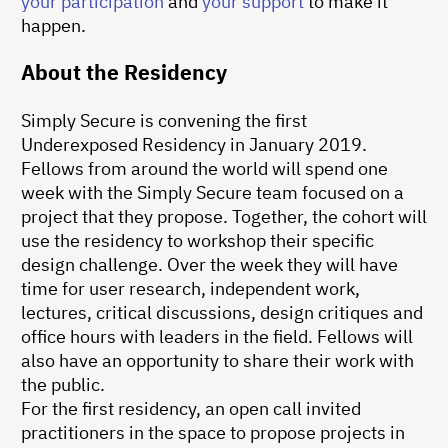
your participation
and
your support
to make it
happen.
About the Residency
Simply Secure is convening the first
Underexposed Residency in January 2019.
Fellows from around the world will spend one
week with the Simply Secure team focused on a
project that they propose. Together, the cohort will
use the residency to workshop their specific
design challenge. Over the week they will have
time for user research, independent work,
lectures, critical discussions, design critiques and
office hours with leaders in the field. Fellows will
also have an opportunity to share their work with
the public.
For the first residency, an open call invited
practitioners in the space to propose projects in