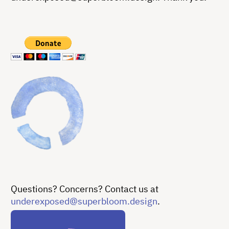
Questions? Concerns? Contact us at
underexposed@superbloom.design
.