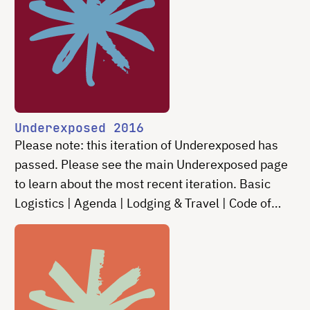
Underexposed 2016
Please note: this iteration of Underexposed has
passed. Please see the main Underexposed page
to learn about the most recent iteration. Basic
Logistics | Agenda | Lodging & Travel | Code of
Conduct | Contact Do algorithms rule our lives? …