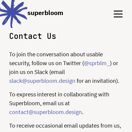
Menu
Menu
superbloom
Contact Us
To join the conversation about usable
security, follow us on Twitter (
@sprblm_
) or
join us on Slack (email
slack@superbloom.design
for an invitation).
To express interest in collaborating with
Superbloom, email us at
contact@superbloom.design
.
To receive occasional email updates from us,