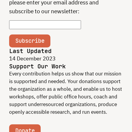
please enter your email address and
subscribe to our newsletter:
Subscribe
Last Updated
14 December 2023
Support Our Work
Every contribution helps us show that our mission
is supported and needed. Your donations support
the organization as a whole, and enable us to host
workshops, offer public office hours, coach and
support underresourced organizations, produce
openly accessible research, and run events.
Donate