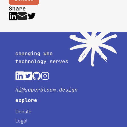
Share
changing who
technology serves
hi@superbloom.design
explore
Donate
Legal