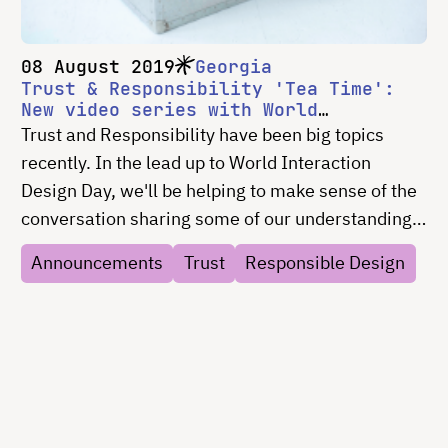
08 August 2019
Georgia
Trust & Responsibility 'Tea Time':
New video series with World
Interaction Design Day exploring
Trust and Responsibility have been big topics
design and trust
recently. In the lead up to World Interaction
Design Day, we'll be helping to make sense of the
conversation sharing some of our understanding,
gathering resources, and convening some
Announcements
Trust
Responsible Design
conversion. Let's start the discussion over some
tea.