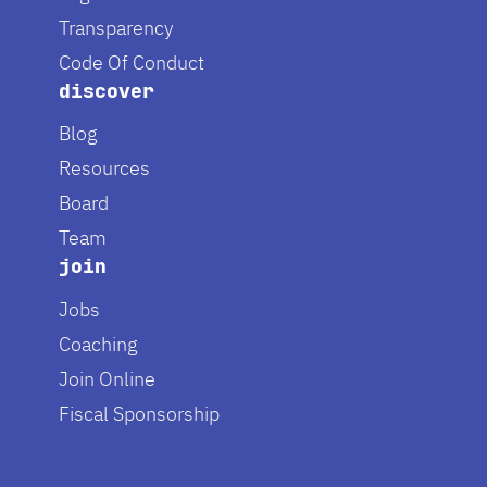
Transparency
Code Of Conduct
discover
Blog
Resources
Board
Team
join
Jobs
Coaching
Join Online
Fiscal Sponsorship