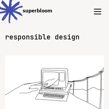
Menu
Menu
superbloom
responsible design