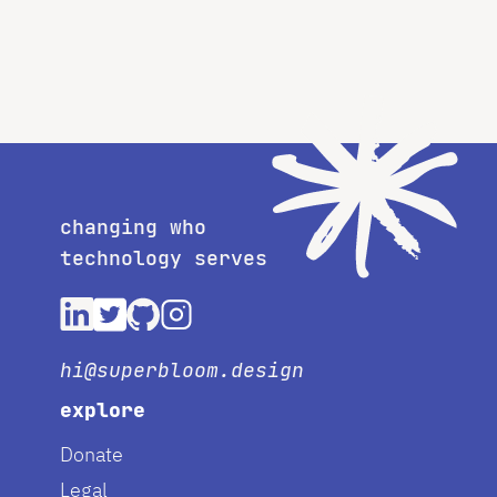
changing who
technology serves
hi@superbloom.design
explore
Donate
Legal