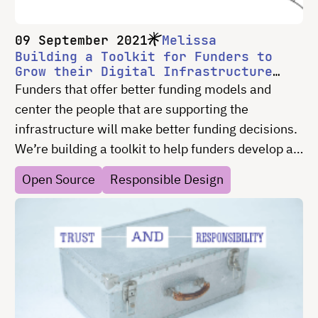
09 September 2021
Melissa
Building a Toolkit for Funders to
Grow their Digital Infrastructure
Portfolio
Funders that offer better funding models and
center the people that are supporting the
infrastructure will make better funding decisions.
We’re building a toolkit to help funders develop a
robust understanding of digital infrastructure, and
Open Source
Responsible Design
create or iterate on their own framework for
funding.