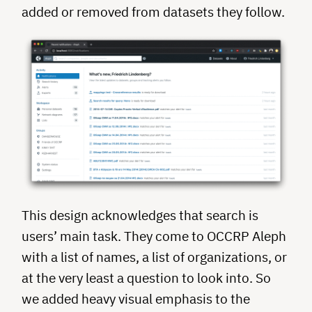
added or removed from datasets they follow.
This design acknowledges that search is
users’ main task. They come to OCCRP Aleph
with a list of names, a list of organizations, or
at the very least a question to look into. So
we added heavy visual emphasis to the