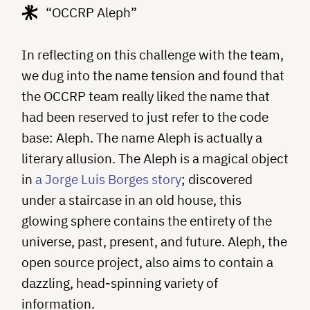
“OCCRP Aleph”
In reflecting on this challenge with the team,
we dug into the name tension and found that
the OCCRP team really liked the name that
had been reserved to just refer to the code
base: Aleph. The name Aleph is actually a
literary allusion. The Aleph is a magical object
in
a Jorge Luis Borges story
; discovered
under a staircase in an old house, this
glowing sphere contains the entirety of the
universe, past, present, and future. Aleph, the
open source project, also aims to contain a
dazzling, head-spinning variety of
information.