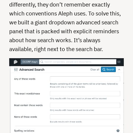
differently, they don’t remember exactly
which conventions Aleph uses. To solve this,
we built a giant dropdown advanced search
panel that is packed with explicit reminders
about how search works. It’s always
available, right next to the search bar.