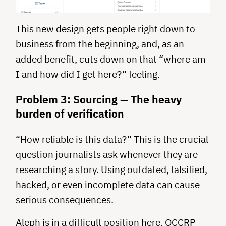
This new design gets people right down to
business from the beginning, and, as an
added benefit, cuts down on that “where am
I and how did I get here?” feeling.
Problem 3: Sourcing — The heavy
burden of verification
“How reliable is this data?” This is the crucial
question journalists ask whenever they are
researching a story. Using outdated, falsified,
hacked, or even incomplete data can cause
serious consequences.
Aleph is in a difficult position here. OCCRP