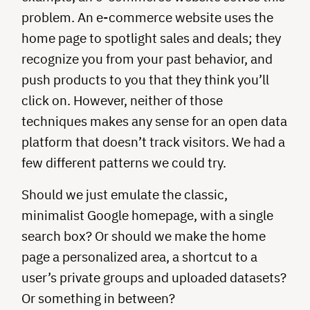
problem. An e-commerce website uses the
home page to spotlight sales and deals; they
recognize you from your past behavior, and
push products to you that they think you’ll
click on. However, neither of those
techniques makes any sense for an open data
platform that doesn’t track visitors. We had a
few different patterns we could try.
Should we just emulate the classic,
minimalist Google homepage, with a single
search box? Or should we make the home
page a personalized area, a shortcut to a
user’s private groups and uploaded datasets?
Or something in between?