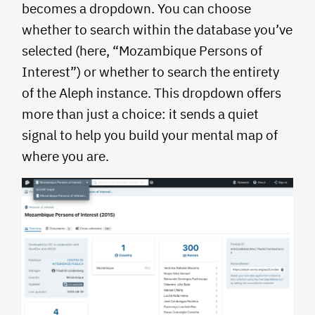
becomes a dropdown. You can choose
whether to search within the database you’ve
selected (here, “Mozambique Persons of
Interest”) or whether to search the entirety
of the Aleph instance. This dropdown offers
more than just a choice: it sends a quiet
signal to help you build your mental map of
where you are.