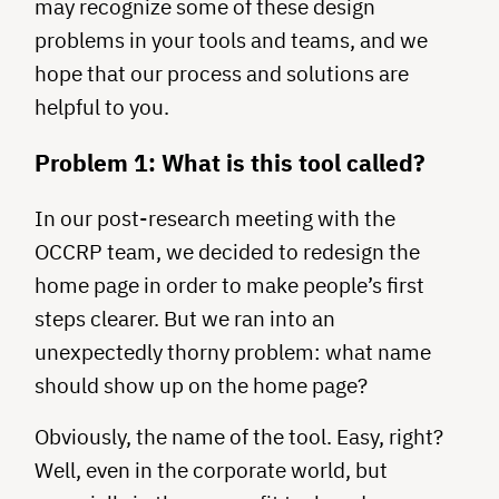
may recognize some of these design
problems in your tools and teams, and we
hope that our process and solutions are
helpful to you.
Problem 1: What is this tool called?
In our post-research meeting with the
OCCRP team, we decided to redesign the
home page in order to make people’s first
steps clearer. But we ran into an
unexpectedly thorny problem: what name
should show up on the home page?
Obviously, the name of the tool. Easy, right?
Well, even in the corporate world, but