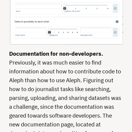
Documentation for non-developers.
Previously, it was much easier to find
information about how to contribute code to
Aleph than how to use Aleph. Figuring out
how to do journalist tasks like searching,
parsing, uploading, and sharing datasets was
a challenge, since the documentation was
geared towards software developers. The
new documentation page, located at