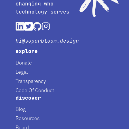
changing who
technology serves
hi@superbloom.design
explore
Donate
Legal
Transparency
Code Of Conduct
discover
Blog
Resources
Board