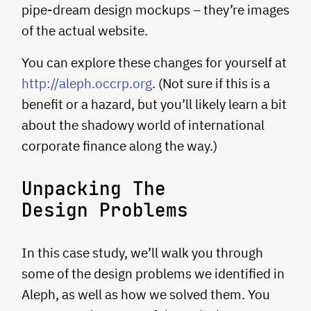
pipe-dream design mockups – they’re images
of the actual website.
You can explore these changes for yourself at
http://aleph.occrp.org
. (Not sure if this is a
benefit or a hazard, but you’ll likely learn a bit
about the shadowy world of international
corporate finance along the way.)
Unpacking The
Design Problems
In this case study, we’ll walk you through
some of the design problems we identified in
Aleph, as well as how we solved them. You