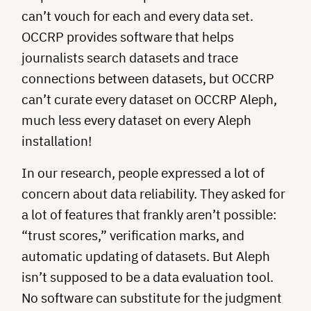
can’t vouch for each and every data set.
OCCRP provides software that helps
journalists search datasets and trace
connections between datasets, but OCCRP
can’t curate every dataset on OCCRP Aleph,
much less every dataset on every Aleph
installation!
In our research, people expressed a lot of
concern about data reliability. They asked for
a lot of features that frankly aren’t possible:
“trust scores,” verification marks, and
automatic updating of datasets. But Aleph
isn’t supposed to be a data evaluation tool.
No software can substitute for the judgment