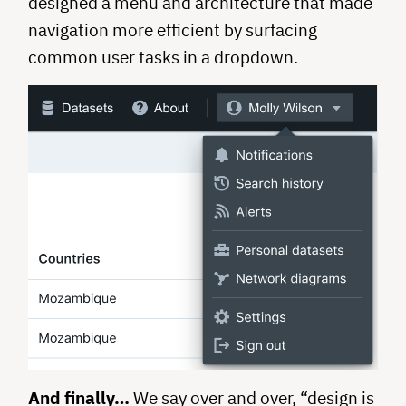
designed a menu and architecture that made
navigation more efficient by surfacing
common user tasks in a dropdown.
And finally…
We say over and over, “design is