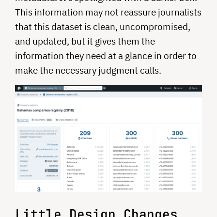
This information may not reassure journalists
that this dataset is clean, uncompromised,
and updated, but it gives them the
information they need at a glance in order to
make the necessary judgment calls.
Little Design Changes,