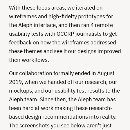
With these focus areas, we iterated on
wireframes and high-fidelty prototypes for
the Aleph interface, and then ran 4 remote
usability tests with OCCRP journalists to get
feedback on how the wireframes addressed
these themes and see if our designs improved
their workflows.
Our collaboration formally ended in August
2019, when we handed off our research, our
mockups, and our usability test results to the
Aleph team. Since then, the Aleph team has
been hard at work making these research-
based design recommendations into reality.
The screenshots you see below aren’t just