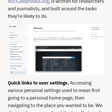
docs.alephdata.org
, is written for researchers
and journalists, and built around the tasks
they’re likely to do.
Quick links to user settings.
Accessing
various personal settings used to mean first
going to a personal home page, then
navigating to the place you wanted to be. We