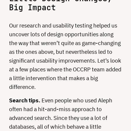
Big Impact
Our research and usability testing helped us
uncover lots of design opportunities along
the way that weren’t quite as game-changing
as the ones above, but nevertheless led to
significant usability improvements. Let’s look
at a few places where the OCCRP team added
a little intervention that makes a big
difference.
Search tips.
Even people who used Aleph
often had a hit-and-miss approach to
advanced search. Since they use a lot of
databases, all of which behave a little