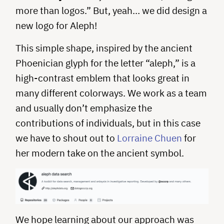
more than logos.” But, yeah… we did design a
new logo for Aleph!
This simple shape, inspired by the ancient
Phoenician glyph for the letter “aleph,” is a
high-contrast emblem that looks great in
many different colorways. We work as a team
and usually don’t emphasize the
contributions of individuals, but in this case
we have to shout out to
Lorraine Chuen
for
her modern take on the ancient symbol.
We hope learning about our approach was