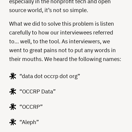
especially in the nonprofit tech and open
source world, it’s not so simple.
What we did to solve this problem is listen
carefully to how our interviewees referred
to… well, to the tool. As interviewers, we
went to great pains not to put any words in
their mouths. We heard the following names:
“data dot occrp dot org”
“OCCRP Data”
“OCCRP”
“Aleph”