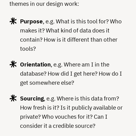
themes in our design work:
Purpose
, e.g. What is this tool for? Who
makes it? What kind of data does it
contain? How is it different than other
tools?
Orientation
, e.g. Where am I in the
database? How did I get here? How do I
get somewhere else?
Sourcing
, e.g. Where is this data from?
How fresh is it? Is it publicly available or
private? Who vouches for it? Can I
consider it a credible source?