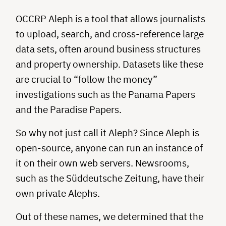
OCCRP Aleph is a tool that allows journalists
to upload, search, and cross-reference large
data sets, often around business structures
and property ownership. Datasets like these
are crucial to “follow the money”
investigations such as the Panama Papers
and the Paradise Papers.
So why not just call it Aleph? Since Aleph is
open-source, anyone can run an instance of
it on their own web servers. Newsrooms,
such as the Süddeutsche Zeitung, have their
own private Alephs.
Out of these names, we determined that the