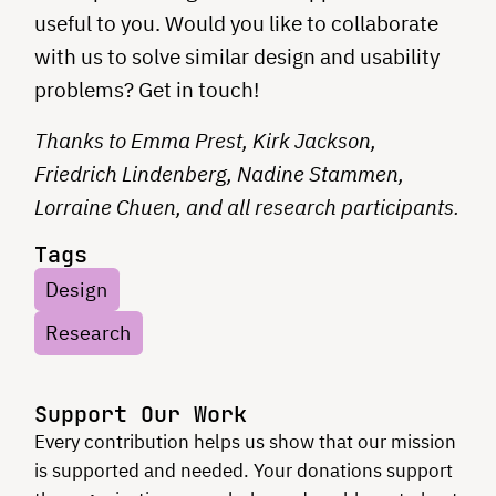
useful to you. Would you like to collaborate
with us to solve similar design and usability
problems? Get in touch!
Thanks to Emma Prest, Kirk Jackson,
Friedrich Lindenberg, Nadine Stammen,
Lorraine Chuen, and all research participants.
Tags
Design
Research
Support Our Work
Every contribution helps us show that our mission
is supported and needed. Your donations support