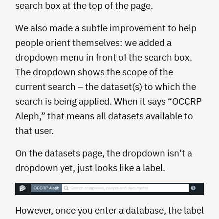
search box at the top of the page.
We also made a subtle improvement to help
people orient themselves: we added a
dropdown menu in front of the search box.
The dropdown shows the scope of the
current search – the dataset(s) to which the
search is being applied. When it says “OCCRP
Aleph,” that means all datasets available to
that user.
On the datasets page, the dropdown isn’t a
dropdown yet, just looks like a label.
However, once you enter a database, the label