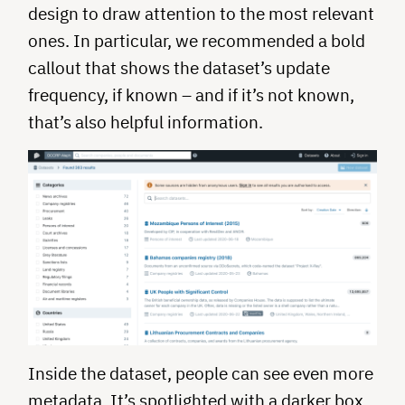
design to draw attention to the most relevant
ones. In particular, we recommended a bold
callout that shows the dataset’s update
frequency, if known – and if it’s not known,
that’s also helpful information.
Inside the dataset, people can see even more
metadata. It’s spotlighted with a darker box.