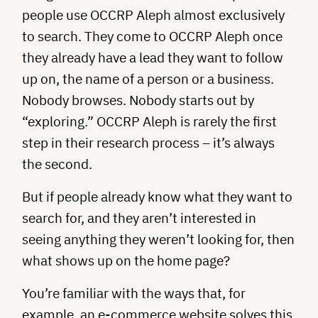
people use OCCRP Aleph almost exclusively
to search. They come to OCCRP Aleph once
they already have a lead they want to follow
up on, the name of a person or a business.
Nobody browses. Nobody starts out by
“exploring.” OCCRP Aleph is rarely the first
step in their research process – it’s always
the second.
But if people already know what they want to
search for, and they aren’t interested in
seeing anything they weren’t looking for, then
what shows up on the home page?
You’re familiar with the ways that, for
example, an e-commerce website solves this