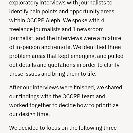
exploratory interviews with journalists to
identify pain points and opportunity areas
within OCCRP Aleph. We spoke with 4
freelance journalists and 1 newsroom
journalist, and the interviews were a mixture
of in-person and remote. We identified three
problem areas that kept emerging, and pulled
out details and quotations in order to clarify
these issues and bring them to life.
After our interviews were finished, we shared
our findings with the OCCRP team and
worked together to decide how to prioritize
our design time.
We decided to focus on the following three