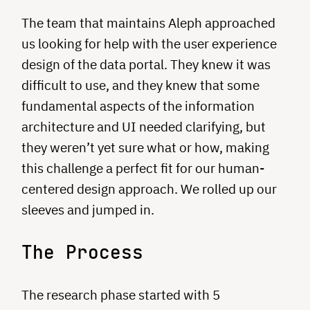
The team that maintains Aleph approached
us looking for help with the user experience
design of the data portal. They knew it was
difficult to use, and they knew that some
fundamental aspects of the information
architecture and UI needed clarifying, but
they weren’t yet sure what or how, making
this challenge a perfect fit for our human-
centered design approach. We rolled up our
sleeves and jumped in.
The Process
The research phase started with 5