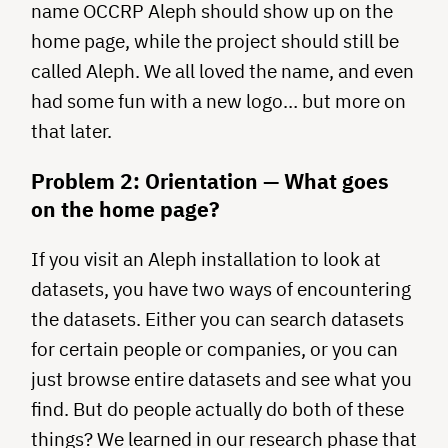
name OCCRP Aleph should show up on the
home page, while the project should still be
called Aleph. We all loved the name, and even
had some fun with a new logo… but more on
that later.
Problem 2: Orientation — What goes
on the home page?
If you visit an Aleph installation to look at
datasets, you have two ways of encountering
the datasets. Either you can search datasets
for certain people or companies, or you can
just browse entire datasets and see what you
find. But do people actually do both of these
things? We learned in our research phase that