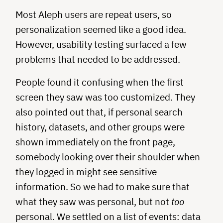
Most Aleph users are repeat users, so
personalization seemed like a good idea.
However, usability testing surfaced a few
problems that needed to be addressed.
People found it confusing when the first
screen they saw was too customized. They
also pointed out that, if personal search
history, datasets, and other groups were
shown immediately on the front page,
somebody looking over their shoulder when
they logged in might see sensitive
information. So we had to make sure that
what they saw was personal, but not
too
personal. We settled on a list of events: data