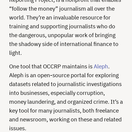
“follow the money” journalism all over the
world. They’re an invaluable resource for
training and supporting journalists who do
the dangerous, unpopular work of bringing
the shadowy side of international finance to
light.
One tool that OCCRP maintains is
Aleph
.
Aleph is an open-source portal for exploring
datasets related to journalistic investigations
into businesses, especially corruption,
money laundering, and organized crime. It’s a
key tool for many journalists, both freelance
and newsroom, working on these and related
issues.