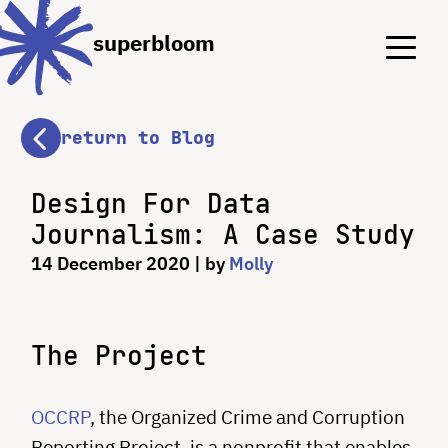
Menu
Menu
superbloom
return to Blog
Design For Data
Journalism: A Case Study
14 December 2020
| by
Molly
The Project
OCCRP
, the Organized Crime and Corruption
Reporting Project, is a nonprofit that enables