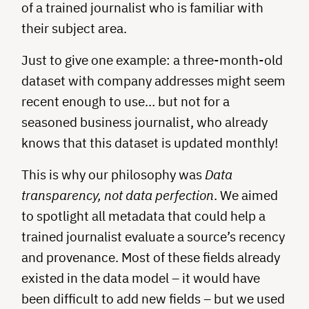
of a trained journalist who is familiar with
their subject area.
Just to give one example: a three-month-old
dataset with company addresses might seem
recent enough to use… but not for a
seasoned business journalist, who already
knows that this dataset is updated monthly!
This is why our philosophy was
Data
transparency, not data perfection
. We aimed
to spotlight all metadata that could help a
trained journalist evaluate a source’s recency
and provenance. Most of these fields already
existed in the data model – it would have
been difficult to add new fields – but we used