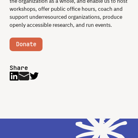
the organization as a whole, and enable us to host
workshops, offer public office hours, coach and
support underresourced organizations, produce
openly accessible research, and run events.
Donate
Share