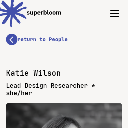
Menu
Menu
superbloom
return to People
Katie Wilson
Lead Design Researcher *
she/her