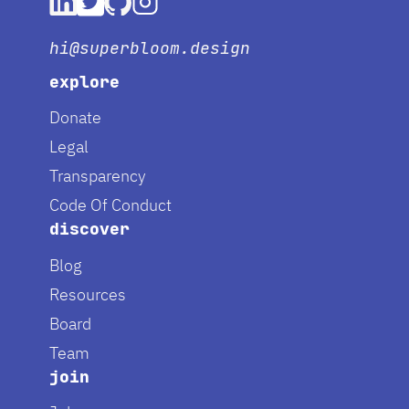
hi@superbloom.design
explore
Donate
Legal
Transparency
Code Of Conduct
discover
Blog
Resources
Board
Team
join