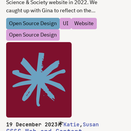
Science & Society website in 2022. We
caught up with Gina to reflect on the
project and talk about design in civic tech.
Open Source Design
UI
Website
Open Source Design
19 December 2023
Katie
Susan