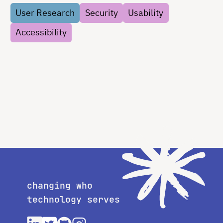
User Research
Security
Usability
Accessibility
changing who
technology serves