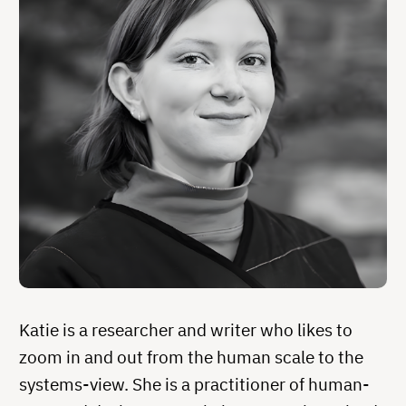
Katie is a researcher and writer who likes to
zoom in and out from the human scale to the
systems-view. She is a practitioner of human-