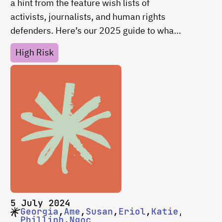
a hint from the feature wish lists of
activists, journalists, and human rights
defenders. Here’s our 2025 guide to what
you should consider including in every
High Risk
tech tool and why.
5 July 2024
Georgia
Ame
Susan
Eriol
Katie
Philliph
Ngoc