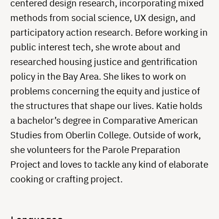
centered design research, incorporating mixed
methods from social science, UX design, and
participatory action research. Before working in
public interest tech, she wrote about and
researched housing justice and gentrification
policy in the Bay Area. She likes to work on
problems concerning the equity and justice of
the structures that shape our lives. Katie holds
a bachelor’s degree in Comparative American
Studies from Oberlin College. Outside of work,
she volunteers for the Parole Preparation
Project and loves to tackle any kind of elaborate
cooking or crafting project.