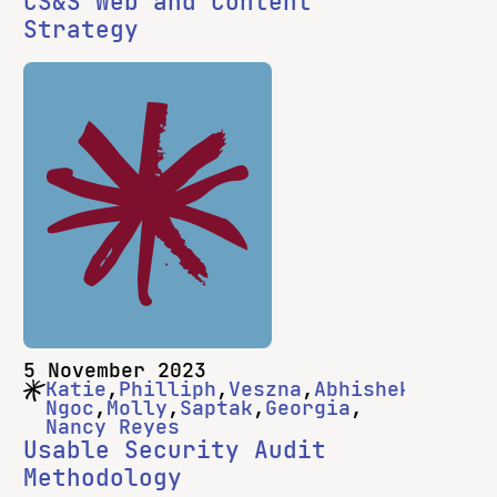
CS&S Web and Content
Strategy
5 November 2023
Katie
Philliph
Veszna
Abhishek
Ngoc
Molly
Saptak
Georgia
Nancy Reyes
Usable Security Audit
Methodology