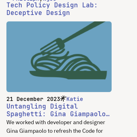
Tech Policy Design Lab:
Deceptive Design
21 December 2023
Katie
Untangling Digital
Spaghetti: Gina Giampaolo
on CS&S Website Refresh
We worked with developer and designer
Gina Giampaolo to refresh the Code for