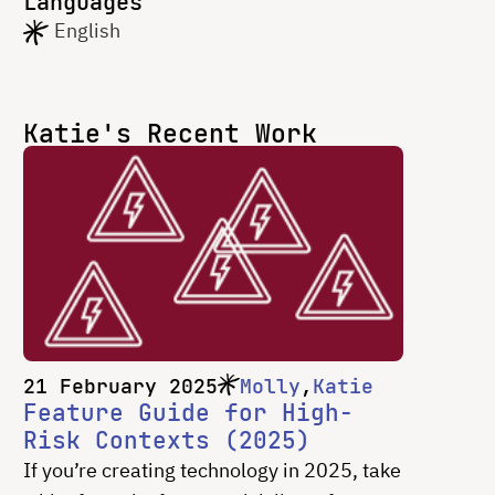
Languages
English
Katie's Recent Work
21 February 2025
Molly
Katie
Feature Guide for High-
Risk Contexts (2025)
If you’re creating technology in 2025, take