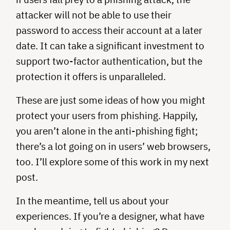
attacker will not be able to use their
password to access their account at a later
date. It can take a significant investment to
support two-factor authentication, but the
protection it offers is unparalleled.
These are just some ideas of how you might
protect your users from phishing. Happily,
you aren’t alone in the anti-phishing fight;
there’s a lot going on in users’ web browsers,
too. I’ll explore some of this work in my next
post.
In the meantime, tell us about your
experiences. If you’re a designer, what have