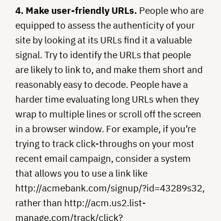
4. Make user-friendly URLs.
People who are
equipped to assess the authenticity of your
site by looking at its URLs find it a valuable
signal. Try to identify the URLs that people
are likely to link to, and make them short and
reasonably easy to decode. People have a
harder time evaluating long URLs when they
wrap to multiple lines or scroll off the screen
in a browser window. For example, if you’re
trying to track click-throughs on your most
recent email campaign, consider a system
that allows you to use a link like
http://acmebank.com/signup/?id=43289s32,
rather than http://acm.us2.list-
manage.com/track/click?