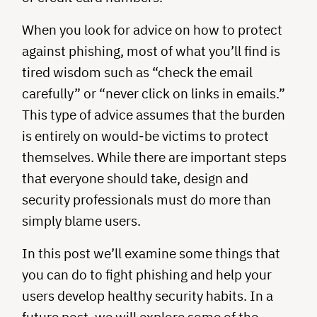
When you look for advice on how to protect
against phishing, most of what you’ll find is
tired wisdom such as “check the email
carefully” or “never click on links in emails.”
This type of advice assumes that the burden
is entirely on would-be victims to protect
themselves. While there are important steps
that everyone should take, design and
security professionals must do more than
simply blame users.
In this post we’ll examine some things that
you can do to fight phishing and help your
users develop healthy security habits. In a