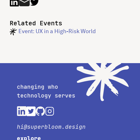
Related Events
Event: UX in a High-Risk World
changing who
technology serves
hi@superbloom.design
explore