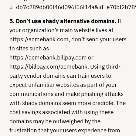
u=db7c289db00f46d096f56f14a&id=e70bf2b78
5. Don’t use shady alternative domains.
If
your organization’s main website lives at
https://acmebank.com, don’t send your users
to sites such as
https://acmebank.billpay.com or
https://billpay.com/acmebank. Using third-
party vendor domains can train users to
expect unfamiliar websites as part of your
communications and make phishing attacks
with shady domains seem more credible. The
cost savings associated with using these
domains may be outweighed by the
frustration that your users experience from