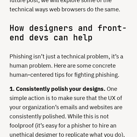
future post, we will explore some of the
technical ways web browsers do the same.
How designers and front-
end devs can help
Phishing isn’t just a technical problem, it’s a
human problem. Here are some concrete
human-centered tips for fighting phishing.
1. Consistently polish your designs.
One
simple action is to make sure that the UX of
your organization’s emails and websites are
consistently polished. While this is not
foolproof (it’s easy for a phisher to hire an
unethical designer to replicate what you do),