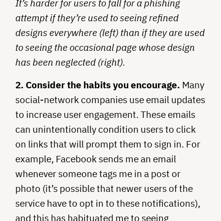
It’s harder for users to fall for a phishing
attempt if they’re used to seeing refined
designs everywhere (left) than if they are used
to seeing the occasional page whose design
has been neglected (right).
2. Consider the habits you encourage.
Many
social-network companies use email updates
to increase user engagement. These emails
can unintentionally condition users to click
on links that will prompt them to sign in. For
example, Facebook sends me an email
whenever someone tags me in a post or
photo (it’s possible that newer users of the
service have to opt in to these notifications),
and this has habituated me to seeing