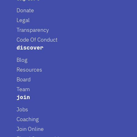
Donate
Legal
Transparency
Code Of Conduct
discover
Blog
Resources
Board
Team
join
Jobs
Coaching
Join Online