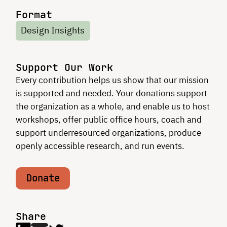
Format
Design Insights
Support Our Work
Every contribution helps us show that our mission
is supported and needed. Your donations support
the organization as a whole, and enable us to host
workshops, offer public office hours, coach and
support underresourced organizations, produce
openly accessible research, and run events.
Donate
Share