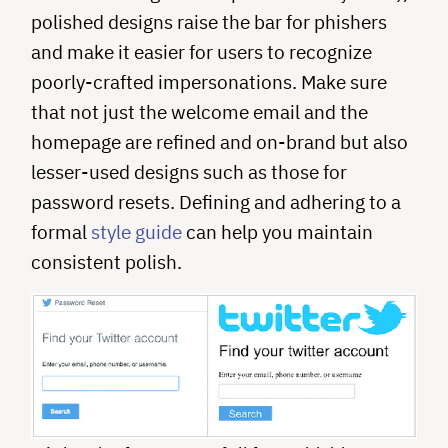
polished designs raise the bar for phishers
and make it easier for users to recognize
poorly-crafted impersonations. Make sure
that not just the welcome email and the
homepage are refined and on-brand but also
lesser-used designs such as those for
password resets. Defining and adhering to a
formal
style guide
can help you maintain
consistent polish.