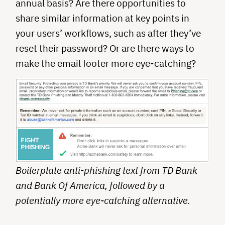
annual basis? Are there opportunities to
share similar information at key points in
your users’ workflows, such as after they’ve
reset their password? Or are there ways to
make the email footer more eye-catching?
Boilerplate anti-phishing text from TD Bank
and Bank Of America, followed by a
potentially more eye-catching alternative.