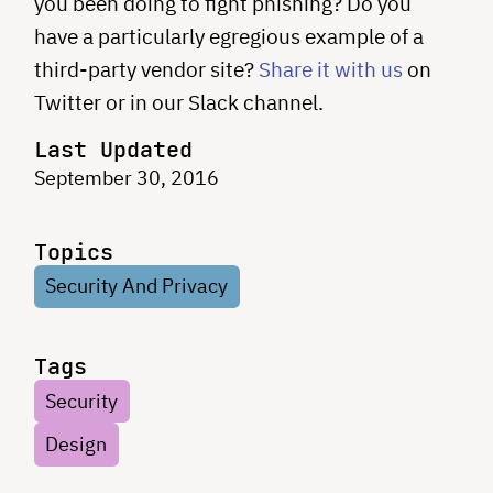
you been doing to fight phishing? Do you
have a particularly egregious example of a
third-party vendor site?
Share it with us
on
Twitter or in our Slack channel.
Last Updated
September 30, 2016
Topics
Security And Privacy
Tags
Security
Design