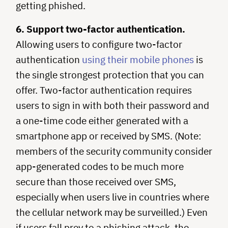
getting phished.
6. Support two-factor authentication.
Allowing users to configure two-factor
authentication
using their mobile phones
is
the single strongest protection that you can
offer. Two-factor authentication requires
users to sign in with both their password and
a one-time code either generated with a
smartphone app or received by SMS. (Note:
members of the security community consider
app-generated codes to be much more
secure than those received over SMS,
especially when users live in countries where
the cellular network may be surveilled.) Even
if users fall prey to a phishing attack, the