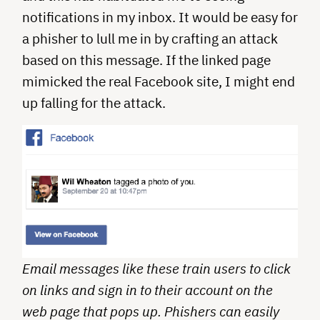
notifications in my inbox. It would be easy for
a phisher to lull me in by crafting an attack
based on this message. If the linked page
mimicked the real Facebook site, I might end
up falling for the attack.
Email messages like these train users to click
on links and sign in to their account on the
web page that pops up. Phishers can easily