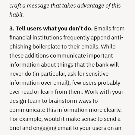
craft a message that takes advantage of this
habit.
3. Tell users what you don’t do.
Emails from
financial institutions frequently append anti-
phishing boilerplate to their emails. While
these additions communicate important
information about things that the bank will
never do (in particular, ask for sensitive
information over email), few users probably
ever read or learn from them. Work with your
design team to brainstorm ways to
communicate this information more clearly.
For example, would it make sense to send a
brief and engaging email to your users on an