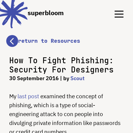
Menu
Menu
superbloom
return to Resources
How To Fight Phishing:
Security For Designers
30 September 2016
| by
Scout
My
last post
examined the concept of
phishing, which is a type of social-
engineering attack to con people into
divulging private information like passwords
or credit card numbers.