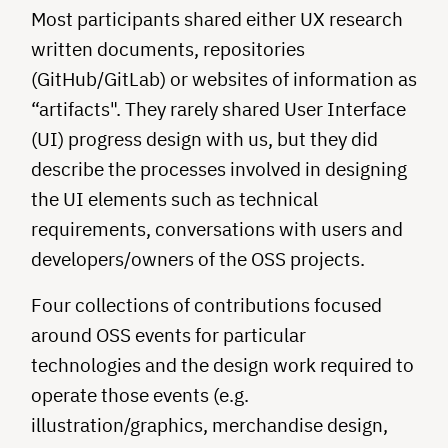
Most participants shared either UX research
written documents, repositories
(GitHub/GitLab) or websites of information as
“artifacts". They rarely shared User Interface
(UI) progress design with us, but they did
describe the processes involved in designing
the UI elements such as technical
requirements, conversations with users and
developers/owners of the OSS projects.
Four collections of contributions focused
around OSS events for particular
technologies and the design work required to
operate those events (e.g.
illustration/graphics, merchandise design,