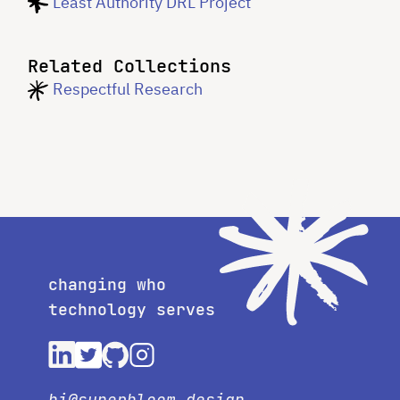
Least Authority DRL Project
Related Collections
Respectful Research
changing who
technology serves
hi@superbloom.design