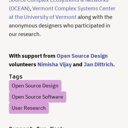
(OCEAN)
,
Vermont Complex Systems Center
at the University of Vermont
along with the
anonymous designers who participated in
our research.
With support from
Open Source Design
volunteers
Nimisha Vijay
and
Jan Dittrich
.
Tags
Open Source Design
Open Source Software
User Research