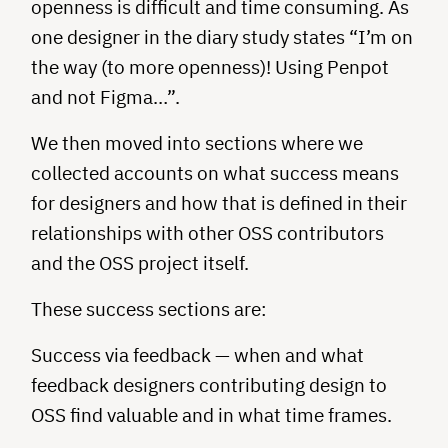
openness is difficult and time consuming. As
one designer in the diary study states “I’m on
the way (to more openness)! Using Penpot
and not Figma…”.
We then moved into sections where we
collected accounts on what success means
for designers and how that is defined in their
relationships with other OSS contributors
and the OSS project itself.
These success sections are:
Success via feedback — when and what
feedback designers contributing design to
OSS find valuable and in what time frames.