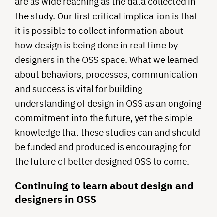
are as wide reaching as the data collected in
the study. Our first critical implication is that
it is possible to collect information about
how design is being done in real time by
designers in the OSS space. What we learned
about behaviors, processes, communication
and success is vital for building
understanding of design in OSS as an ongoing
commitment into the future, yet the simple
knowledge that these studies can and should
be funded and produced is encouraging for
the future of better designed OSS to come.
Continuing to learn about design and
designers in OSS