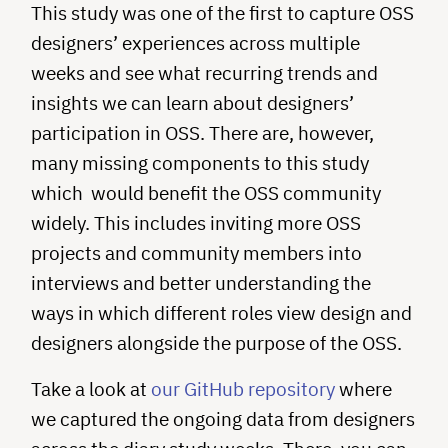
This study was one of the first to capture OSS
designers’ experiences across multiple
weeks and see what recurring trends and
insights we can learn about designers’
participation in OSS. There are, however,
many missing components to this study
which would benefit the OSS community
widely. This includes inviting more OSS
projects and community members into
interviews and better understanding the
ways in which different roles view design and
designers alongside the purpose of the OSS.
Take a look at
our GitHub repository
where
we captured the ongoing data from designers