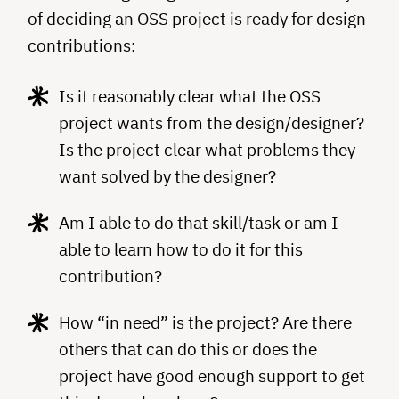
of deciding an OSS project is ready for design
contributions:
Is it reasonably clear what the OSS
project wants from the design/designer?
Is the project clear what problems they
want solved by the designer?
Am I able to do that skill/task or am I
able to learn how to do it for this
contribution?
How “in need” is the project? Are there
others that can do this or does the
project have good enough support to get