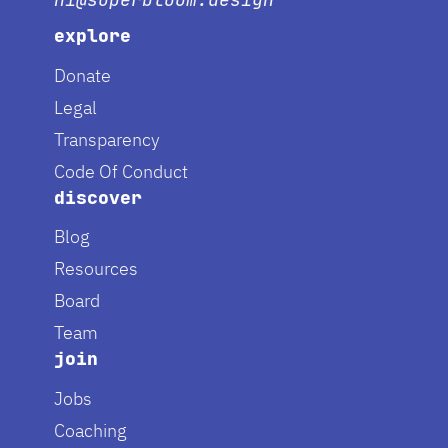
explore
Donate
Legal
Transparency
Code Of Conduct
discover
Blog
Resources
Board
Team
join
Jobs
Coaching