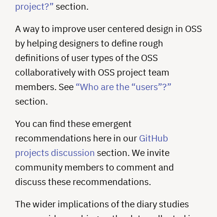
project?”
section.
A way to improve user centered design in OSS
by helping designers to define rough
definitions of user types of the OSS
collaboratively with OSS project team
members. See
“Who are the “users”?”
section.
You can find these emergent
recommendations here in our
GitHub
projects discussion
section. We invite
community members to comment and
discuss these recommendations.
The wider implications of the diary studies