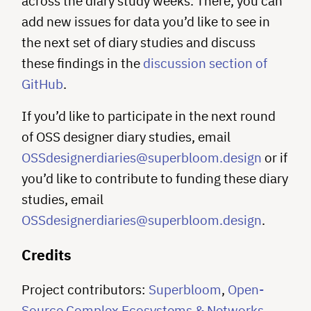
across the diary study weeks. There, you can
add new issues for data you’d like to see in
the next set of diary studies and discuss
these findings in the
discussion section of
GitHub
.
If you’d like to participate in the next round
of OSS designer diary studies, email
OSSdesignerdiaries@superbloom.design
or if
you’d like to contribute to funding these diary
studies, email
OSSdesignerdiaries@superbloom.design
.
Credits
Project contributors:
Superbloom
,
Open-
Source Complex Ecosystems & Networks