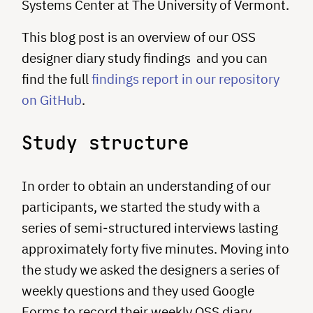
Systems Center at The University of Vermont.
This blog post is an overview of our OSS
designer diary study findings and you can
find the full
findings report in our repository
on GitHub
.
Study structure
In order to obtain an understanding of our
participants, we started the study with a
series of semi-structured interviews lasting
approximately forty five minutes. Moving into
the study we asked the designers a series of
weekly questions and they used Google
Forms to record their weekly OSS diary