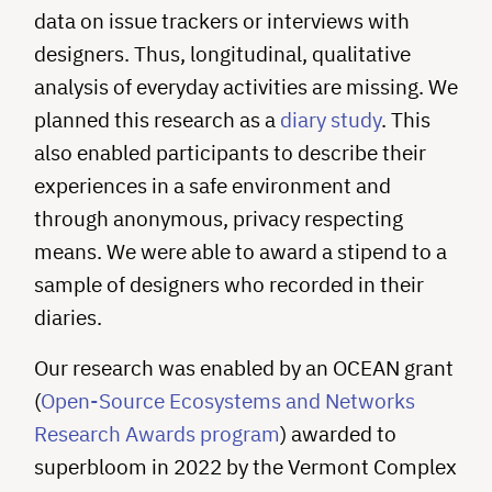
data on issue trackers or interviews with
designers. Thus, longitudinal, qualitative
analysis of everyday activities are missing. We
planned this research as a
diary study
. This
also enabled participants to describe their
experiences in a safe environment and
through anonymous, privacy respecting
means. We were able to award a stipend to a
sample of designers who recorded in their
diaries.
Our research was enabled by an OCEAN grant
(
Open-Source Ecosystems and Networks
Research Awards program
) awarded to
superbloom in 2022 by the Vermont Complex