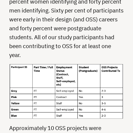
percent women identifying and forty percent
men identifying. Sixty per cent of participants
were early in their design (and OSS) careers
and forty percent were postgraduate
students. All of our study participants had
been contributing to OSS for at least one
year.
Approximately 10 OSS projects were