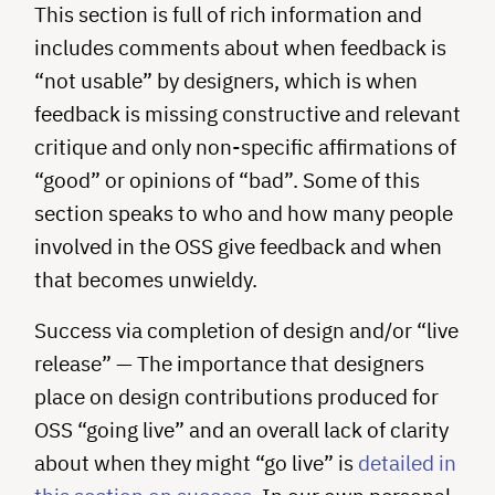
This section is full of rich information and
includes comments about when feedback is
“not usable” by designers, which is when
feedback is missing constructive and relevant
critique and only non-specific affirmations of
“good” or opinions of “bad”. Some of this
section speaks to who and how many people
involved in the OSS give feedback and when
that becomes unwieldy.
Success via completion of design and/or “live
release” — The importance that designers
place on design contributions produced for
OSS “going live” and an overall lack of clarity
about when they might “go live” is
detailed in