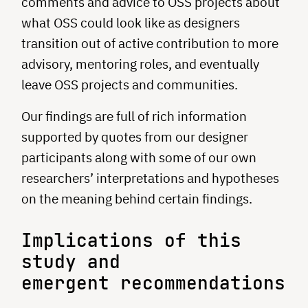
comments and advice to OSS projects about
what OSS could look like as designers
transition out of active contribution to more
advisory, mentoring roles, and eventually
leave OSS projects and communities.
Our findings are full of rich information
supported by quotes from our designer
participants along with some of our own
researchers’ interpretations and hypotheses
on the meaning behind certain findings.
Implications of this
study and
emergent recommendations