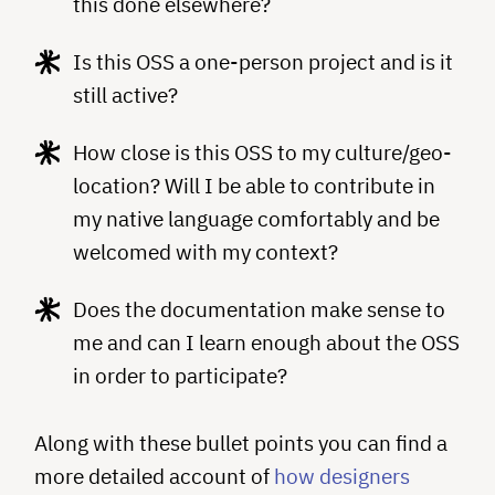
this done elsewhere?
Is this OSS a one-person project and is it
still active?
How close is this OSS to my culture/geo-
location? Will I be able to contribute in
my native language comfortably and be
welcomed with my context?
Does the documentation make sense to
me and can I learn enough about the OSS
in order to participate?
Along with these bullet points you can find a
more detailed account of
how designers