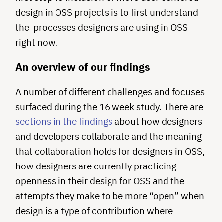
design in OSS projects is to first understand
the processes designers are using in OSS
right now.
An overview of our findings
A number of different challenges and focuses
surfaced during the 16 week study. There are
sections in the findings
about how designers
and developers collaborate and the meaning
that collaboration holds for designers in OSS,
how designers are currently practicing
openness in their design for OSS and the
attempts they make to be more “open” when
design is a type of contribution where