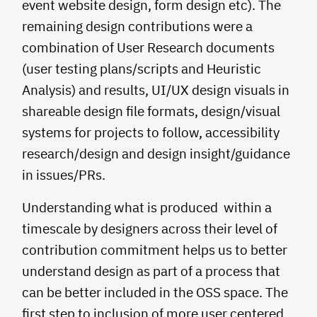
event website design, form design etc). The
remaining design contributions were a
combination of User Research documents
(user testing plans/scripts and Heuristic
Analysis) and results, UI/UX design visuals in
shareable design file formats, design/visual
systems for projects to follow, accessibility
research/design and design insight/guidance
in issues/PRs.
Understanding what is produced within a
timescale by designers across their level of
contribution commitment helps us to better
understand design as part of a process that
can be better included in the OSS space. The
first step to inclusion of more user centered