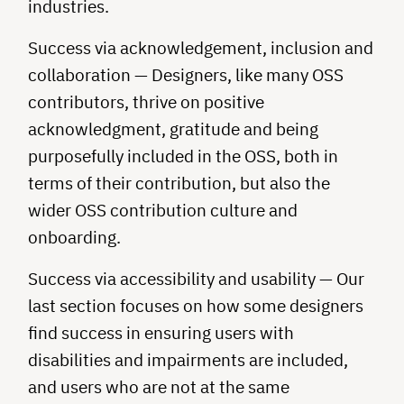
industries.
Success via acknowledgement, inclusion and
collaboration — Designers, like many OSS
contributors, thrive on positive
acknowledgment, gratitude and being
purposefully included in the OSS, both in
terms of their contribution, but also the
wider OSS contribution culture and
onboarding.
Success via accessibility and usability — Our
last section focuses on how some designers
find success in ensuring users with
disabilities and impairments are included,
and users who are not at the same