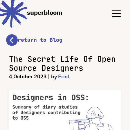
Menu
Menu
superbloom
return to Blog
The Secret Life Of Open
Source Designers
4 October 2023
| by
Eriol