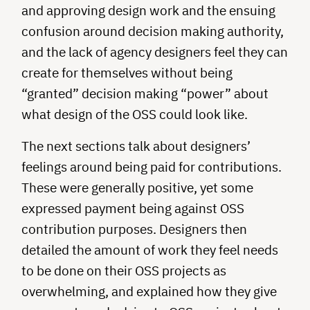
and approving design work and the ensuing
confusion around decision making authority,
and the lack of agency designers feel they can
create for themselves without being
“granted” decision making “power” about
what design of the OSS could look like.
The next sections talk about designers’
feelings around being paid for contributions.
These were generally positive, yet some
expressed payment being against OSS
contribution purposes. Designers then
detailed the amount of work they feel needs
to be done on their OSS projects as
overwhelming, and explained how they give