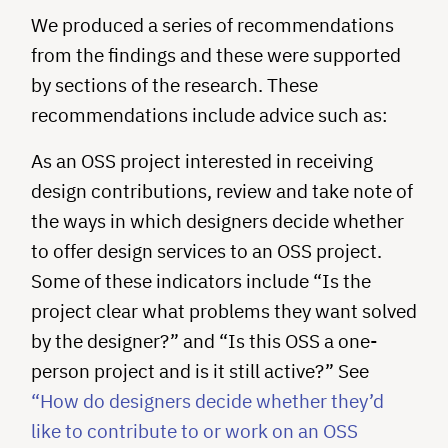
We produced a series of recommendations
from the findings and these were supported
by sections of the research. These
recommendations include advice such as:
As an OSS project interested in receiving
design contributions, review and take note of
the ways in which designers decide whether
to offer design services to an OSS project.
Some of these indicators include “Is the
project clear what problems they want solved
by the designer?” and “Is this OSS a one-
person project and is it still active?” See
“How do designers decide whether they’d
like to contribute to or work on an OSS