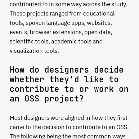
contributed to in some way across the study.
These projects ranged from educational
tools, spoken language apps, websites,
events, browser extensions, open data,
scientific tools, academic tools and
visualization tools.
How do designers decide
whether they’d like to
contribute to or work on
an OSS project?
Most designers were aligned in how they first
came to the decision to contribute to an OSS.
The following being the most common ways