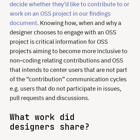
decide whether they’d like to contribute to or
work on an OSS project in our findings
document
. Knowing how, when and why a
designer chooses to engage with an OSS
project is critical information for OSS
projects aiming to become more inclusive to
non-coding relating contributions and OSS
that intends to center users that are not part
of the “contribution” communication cycles
e.g. users that do not participate in issues,
pull requests and discussions.
What work did
designers share?