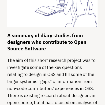
A summary of diary studies from
designers who contribute to Open
Source Software
The aim of this short research project was to
investigate some of the key questions
relating to design in OSS and fill some of the
larger systemic “gaps” of information from
non-code contributors’ experiences in OSS.
There is existing research about designers in
open source, but it has focused on analysis of