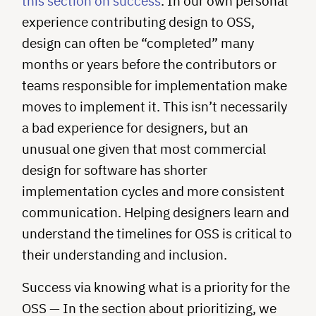
this section on success
. In our own personal
experience contributing design to OSS,
design can often be “completed” many
months or years before the contributors or
teams responsible for implementation make
moves to implement it. This isn’t necessarily
a bad experience for designers, but an
unusual one given that most commercial
design for software has shorter
implementation cycles and more consistent
communication. Helping designers learn and
understand the timelines for OSS is critical to
their understanding and inclusion.
Success via knowing what is a priority for the
OSS — In the section about prioritizing, we