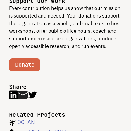
Support Our Work
Every contribution helps us show that our mission
is supported and needed. Your donations support
the organization as a whole, and enable us to host
workshops, offer public office hours, coach and
support underresourced organizations, produce
openly accessible research, and run events.
Donate
Share
Related Projects
OCEAN