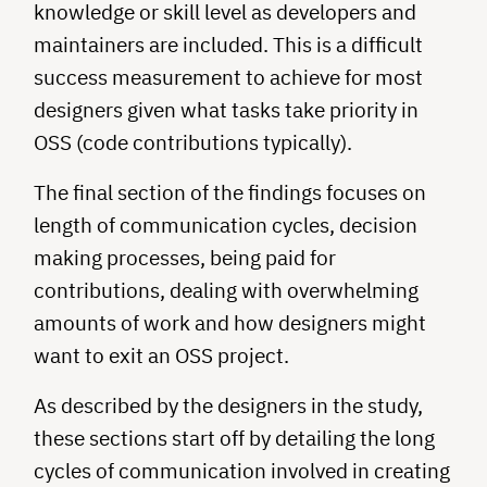
knowledge or skill level as developers and
maintainers are included. This is a difficult
success measurement to achieve for most
designers given what tasks take priority in
OSS (code contributions typically).
The final section of the findings focuses on
length of communication cycles, decision
making processes, being paid for
contributions, dealing with overwhelming
amounts of work and how designers might
want to exit an OSS project.
As described by the designers in the study,
these sections start off by detailing the long
cycles of communication involved in creating