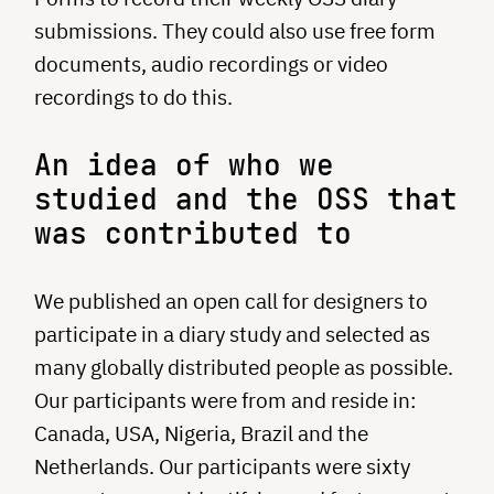
submissions. They could also use free form
documents, audio recordings or video
recordings to do this.
An idea of who we
studied and the OSS that
was contributed to
We published an open call for designers to
participate in a diary study and selected as
many globally distributed people as possible.
Our participants were from and reside in:
Canada, USA, Nigeria, Brazil and the
Netherlands. Our participants were sixty