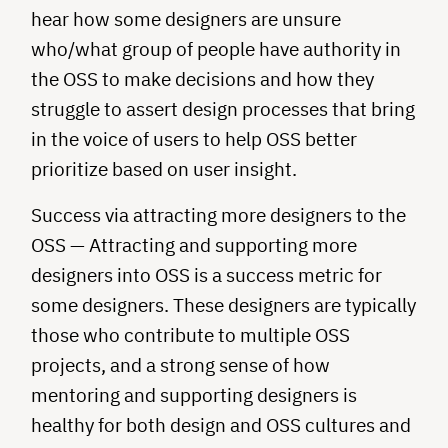
hear how some designers are unsure
who/what group of people have authority in
the OSS to make decisions and how they
struggle to assert design processes that bring
in the voice of users to help OSS better
prioritize based on user insight.
Success via attracting more designers to the
OSS — Attracting and supporting more
designers into OSS is a success metric for
some designers. These designers are typically
those who contribute to multiple OSS
projects, and a strong sense of how
mentoring and supporting designers is
healthy for both design and OSS cultures and