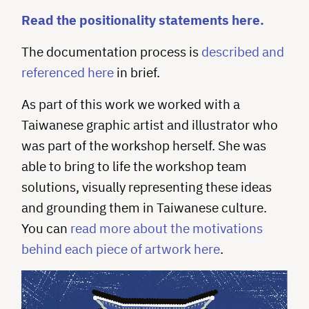
Read the positionality statements here.
The documentation process is
described and
referenced here
in brief.
As part of this work we worked with a
Taiwanese graphic artist and illustrator who
was part of the workshop herself. She was
able to bring to life the workshop team
solutions, visually representing these ideas
and grounding them in Taiwanese culture.
You can
read more about the motivations
behind each piece of artwork here
.