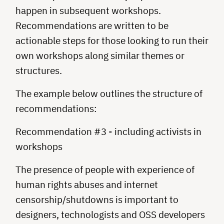
happen in subsequent workshops.
Recommendations are written to be
actionable steps for those looking to run their
own workshops along similar themes or
structures.
The example below outlines the structure of
recommendations:
Recommendation #3 - including activists in
workshops
The presence of people with experience of
human rights abuses and internet
censorship/shutdowns is important to
designers, technologists and OSS developers