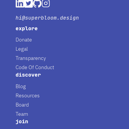
hi@superbloom.design
explore
Donate
Legal
Transparency
Code Of Conduct
discover
Blog
Resources
Board
Team
join