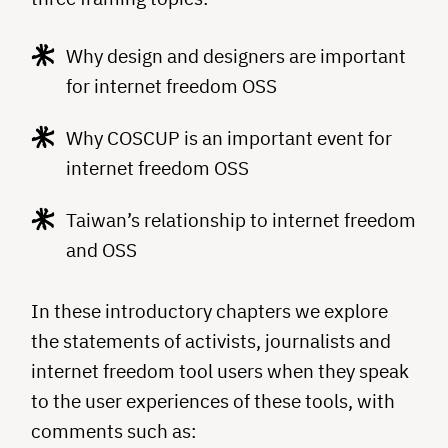
Why design and designers are important
for internet freedom OSS
Why COSCUP is an important event for
internet freedom OSS
Taiwan’s relationship to internet freedom
and OSS
In these introductory chapters we explore
the statements of activists, journalists and
internet freedom tool users when they speak
to the user experiences of these tools, with
comments such as: