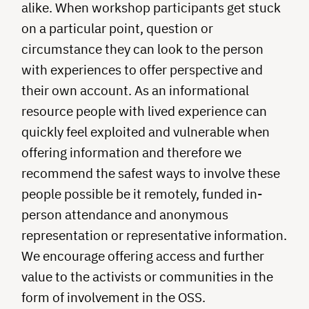
alike. When workshop participants get stuck
on a particular point, question or
circumstance they can look to the person
with experiences to offer perspective and
their own account. As an informational
resource people with lived experience can
quickly feel exploited and vulnerable when
offering information and therefore we
recommend the safest ways to involve these
people possible be it remotely, funded in-
person attendance and anonymous
representation or representative information.
We encourage offering access and further
value to the activists or communities in the
form of involvement in the OSS.