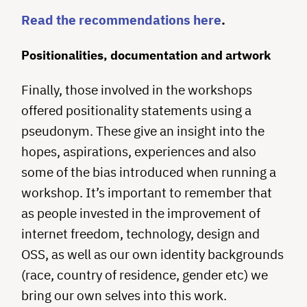
Read the recommendations here
.
Positionalities, documentation and artwork
Finally, those involved in the workshops
offered positionality statements using a
pseudonym. These give an insight into the
hopes, aspirations, experiences and also
some of the bias introduced when running a
workshop. It’s important to remember that
as people invested in the improvement of
internet freedom, technology, design and
OSS, as well as our own identity backgrounds
(race, country of residence, gender etc) we
bring our own selves into this work.