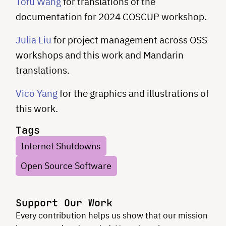
Tofu Wang
for translations of the
documentation for 2024 COSCUP workshop.
Julia Liu
for project management across OSS
workshops and this work and Mandarin
translations.
Vico Yang
for the graphics and illustrations of
this work.
Tags
Internet Shutdowns
Open Source Software
Support Our Work
Every contribution helps us show that our mission