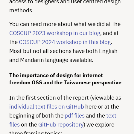
access to designers and user centred design
methods.
You can read more about what we did at the
COSCUP 2023 workshop in our blog
, and at
the
COSCUP 2024 workshop in this blog
.
Most but not all sections have both English
and Mandarin language available.
The importance of design for internet
freedom OSS and the Taiwanese perspective
In the first section of the report (viewable as
individual text files on GitHub
here or at the
beginning of both the
pdf files
and the
text
files
on the
GitHub repository
) we explore
three framing topics: