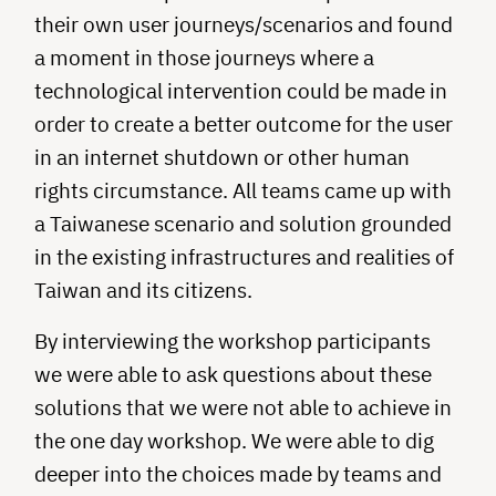
their own user journeys/scenarios and found
a moment in those journeys where a
technological intervention could be made in
order to create a better outcome for the user
in an internet shutdown or other human
rights circumstance. All teams came up with
a Taiwanese scenario and solution grounded
in the existing infrastructures and realities of
Taiwan and its citizens.
By interviewing the workshop participants
we were able to ask questions about these
solutions that we were not able to achieve in
the one day workshop. We were able to dig
deeper into the choices made by teams and