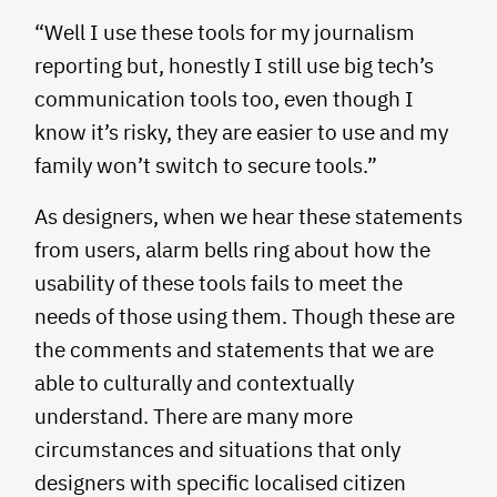
“Well I use these tools for my journalism
reporting but, honestly I still use big tech’s
communication tools too, even though I
know it’s risky, they are easier to use and my
family won’t switch to secure tools.”
As designers, when we hear these statements
from users, alarm bells ring about how the
usability of these tools fails to meet the
needs of those using them. Though these are
the comments and statements that we are
able to culturally and contextually
understand. There are many more
circumstances and situations that only
designers with specific localised citizen