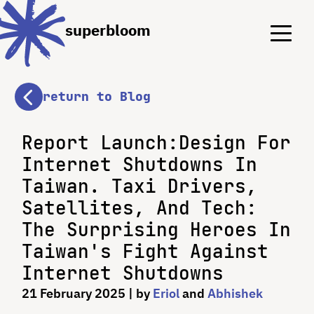
Menu
Menu
superbloom
return to Blog
Report Launch:Design For
Internet Shutdowns In
Taiwan. Taxi Drivers,
Satellites, And Tech:
The Surprising Heroes In
Taiwan's Fight Against
Internet Shutdowns
21 February 2025
| by
Eriol
and
Abhishek