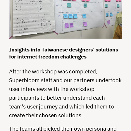
Insights into Taiwanese designers’ solutions
for internet freedom challenges
After the workshop was completed,
Superbloom staff and our partners undertook
user interviews with the workshop
participants to better understand each
team’s user journey and which led them to
create their chosen solutions.
The teams all picked their own persona and