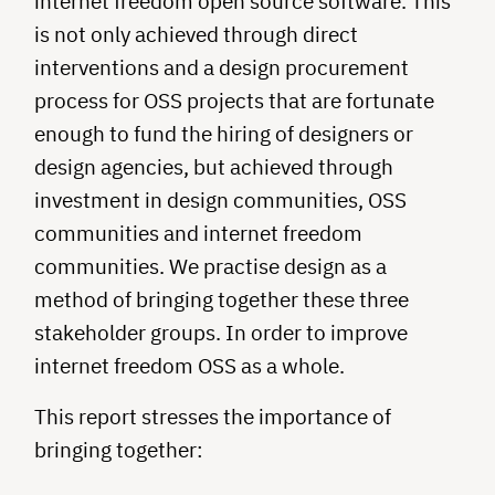
internet freedom open source software. This
is not only achieved through direct
interventions and a design procurement
process for OSS projects that are fortunate
enough to fund the hiring of designers or
design agencies, but achieved through
investment in design communities, OSS
communities and internet freedom
communities. We practise design as a
method of bringing together these three
stakeholder groups. In order to improve
internet freedom OSS as a whole.
This report stresses the importance of
bringing together: