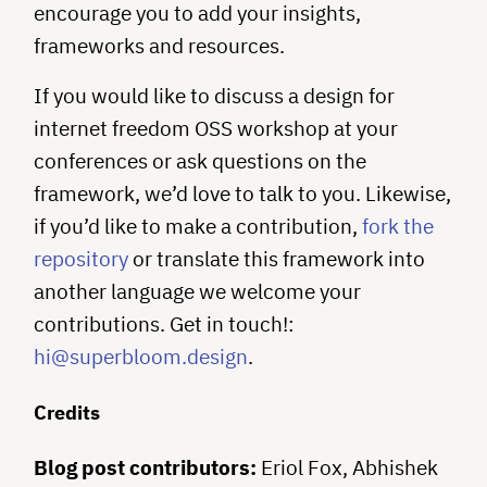
encourage you to add your insights,
frameworks and resources.
If you would like to discuss a design for
internet freedom OSS workshop at your
conferences or ask questions on the
framework, we’d love to talk to you. Likewise,
if you’d like to make a contribution,
fork the
repository
or translate this framework into
another language we welcome your
contributions. Get in touch!:
hi@superbloom.design
.
Credits
Blog post contributors:
Eriol Fox, Abhishek