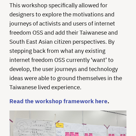
This workshop specifically allowed for
designers to explore the motivations and
journeys of activists and users of internet
freedom OSS and add their Taiwanese and
South East Asian citizen perspectives. By
stepping back from what any existing
internet freedom OSS currently ‘want’ to
develop, the user journeys and technology
ideas were able to ground themselves in the
Taiwanese lived experience.
Read the workshop framework here
.