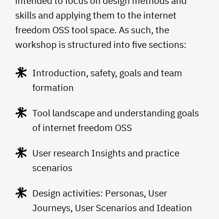
intended to focus on design methods and
skills and applying them to the internet
freedom OSS tool space. As such, the
workshop is structured into five sections:
Introduction, safety, goals and team
formation
Tool landscape and understanding goals
of internet freedom OSS
User research Insights and practice
scenarios
Design activities: Personas, User
Journeys, User Scenarios and Ideation