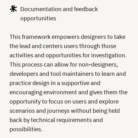
Documentation and feedback
opportunities
This framework empowers designers to take
the lead and centers users through those
activities and opportunities for investigation.
This process can allow for non-designers,
developers and tool maintainers to learn and
practice design in a supportive and
encouraging environment and gives them the
opportunity to focus on users and explore
scenarios and journeys without being held
back by technical requirements and
possibilities.