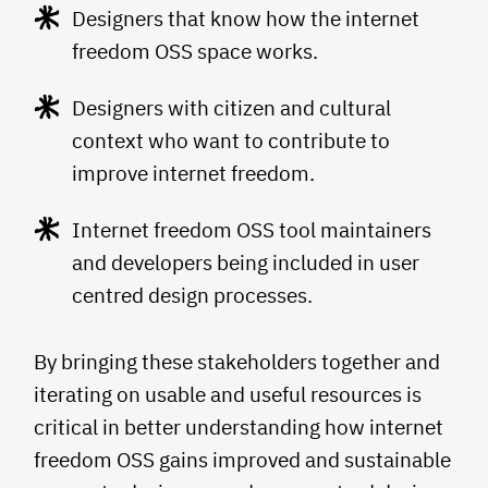
Designers that know how the internet
freedom OSS space works.
Designers with citizen and cultural
context who want to contribute to
improve internet freedom.
Internet freedom OSS tool maintainers
and developers being included in user
centred design processes.
By bringing these stakeholders together and
iterating on usable and useful resources is
critical in better understanding how internet
freedom OSS gains improved and sustainable