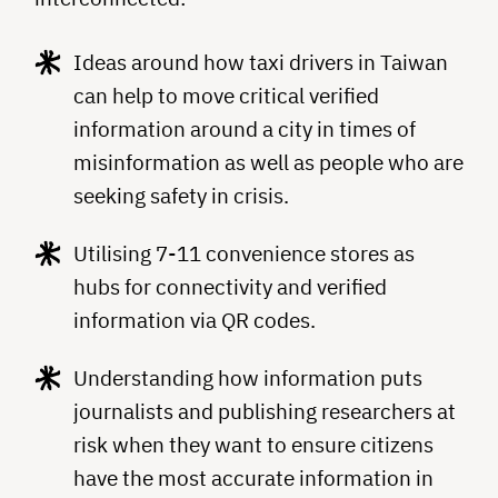
Ideas around how taxi drivers in Taiwan
can help to move critical verified
information around a city in times of
misinformation as well as people who are
seeking safety in crisis.
Utilising 7-11 convenience stores as
hubs for connectivity and verified
information via QR codes.
Understanding how information puts
journalists and publishing researchers at
risk when they want to ensure citizens
have the most accurate information in