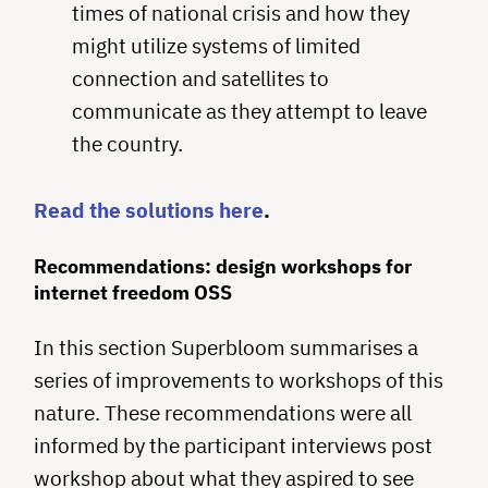
times of national crisis and how they
might utilize systems of limited
connection and satellites to
communicate as they attempt to leave
the country.
Read the solutions here
.
Recommendations: design workshops for
internet freedom OSS
In this section Superbloom summarises a
series of improvements to workshops of this
nature. These recommendations were all
informed by the participant interviews post
workshop about what they aspired to see