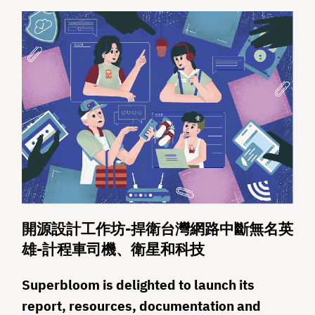
開源設計工作坊-捍衛台灣網路中斷無名英
雄-計程車司機、衛星和科技
Superbloom is delighted to launch its
report, resources, documentation and