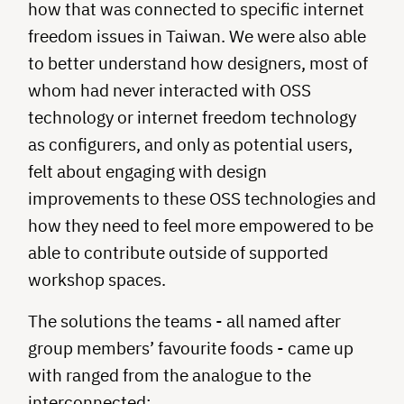
how that was connected to specific internet
freedom issues in Taiwan. We were also able
to better understand how designers, most of
whom had never interacted with OSS
technology or internet freedom technology
as configurers, and only as potential users,
felt about engaging with design
improvements to these OSS technologies and
how they need to feel more empowered to be
able to contribute outside of supported
workshop spaces.
The solutions the teams - all named after
group members’ favourite foods - came up
with ranged from the analogue to the
interconnected: