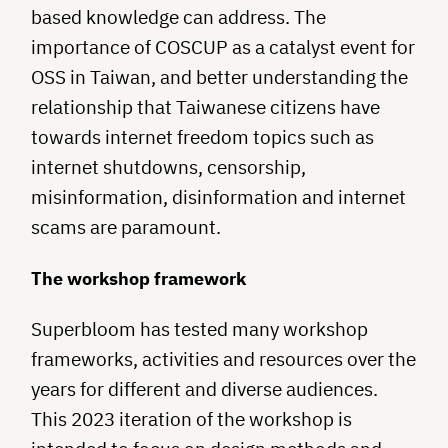
based knowledge can address. The
importance of COSCUP as a catalyst event for
OSS in Taiwan, and better understanding the
relationship that Taiwanese citizens have
towards internet freedom topics such as
internet shutdowns, censorship,
misinformation, disinformation and internet
scams are paramount.
The workshop framework
Superbloom has tested many workshop
frameworks, activities and resources over the
years for different and diverse audiences.
This 2023 iteration of the workshop is