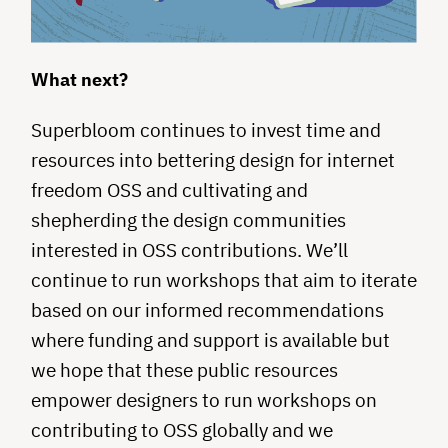
What next?
Superbloom continues to invest time and
resources into bettering design for internet
freedom OSS and cultivating and
shepherding the design communities
interested in OSS contributions. We’ll
continue to run workshops that aim to iterate
based on our informed recommendations
where funding and support is available but
we hope that these public resources
empower designers to run workshops on
contributing to OSS globally and we