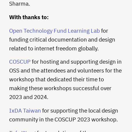
Sharma.
With thanks to:
Open Technology Fund Learning Lab
for
funding critical documentation and design
related to internet freedom globally.
COSCUP
for hosting and supporting design in
OSS and the attendees and volunteers for the
workshop that dedicated their time to
making these workshops successful over
2023 and 2024.
IxDA Taiwan
for supporting the local design
community in the COSCUP 2023 workshop.