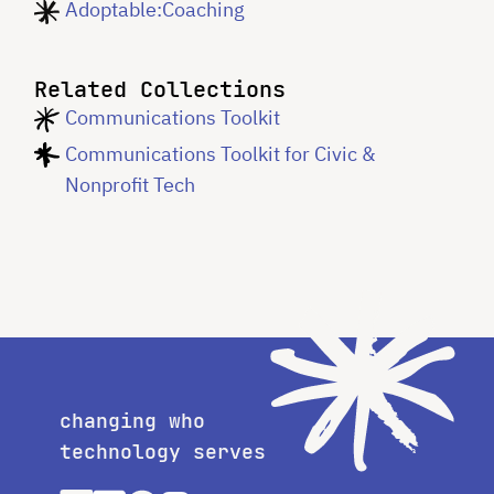
Adoptable:Coaching
Related Collections
Communications Toolkit
Communications Toolkit for Civic &
Nonprofit Tech
changing who
technology serves