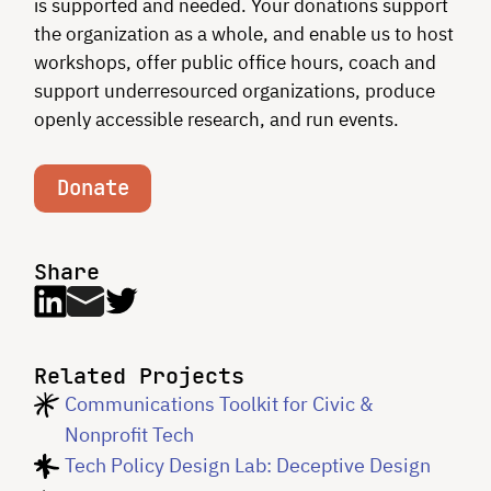
is supported and needed. Your donations support
the organization as a whole, and enable us to host
workshops, offer public office hours, coach and
support underresourced organizations, produce
openly accessible research, and run events.
Donate
Share
Related Projects
Communications Toolkit for Civic &
Nonprofit Tech
Tech Policy Design Lab: Deceptive Design