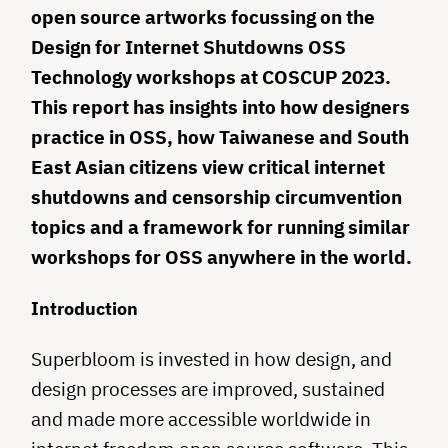
open source artworks focussing on the
Design for Internet Shutdowns OSS
Technology workshops at COSCUP 2023.
This report has insights into how designers
practice in OSS, how Taiwanese and South
East Asian citizens view critical internet
shutdowns and censorship circumvention
topics and a framework for running similar
workshops for OSS anywhere in the world.
Introduction
Superbloom is invested in how design, and
design processes are improved, sustained
and made more accessible worldwide in