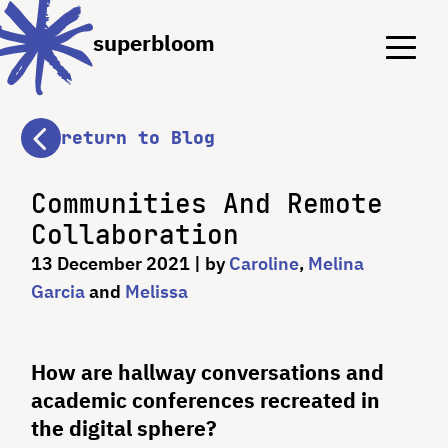
Menu
Menu
superbloom
return to Blog
Communities And Remote
Collaboration
13 December 2021
| by
Caroline
,
Melina
Garcia
and
Melissa
How are hallway conversations and
academic conferences recreated in
the digital sphere?