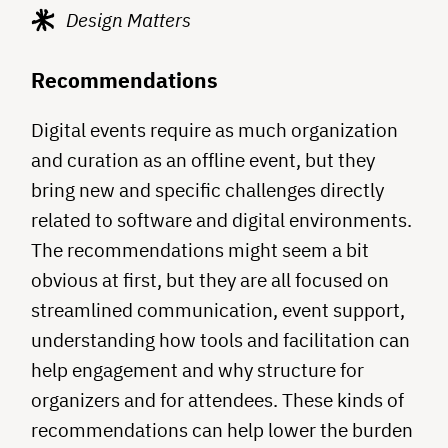
Design Matters
Recommendations
Digital events require as much organization
and curation as an offline event, but they
bring new and specific challenges directly
related to software and digital environments.
The recommendations might seem a bit
obvious at first, but they are all focused on
streamlined communication, event support,
understanding how tools and facilitation can
help engagement and why structure for
organizers and for attendees. These kinds of
recommendations can help lower the burden