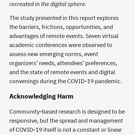
recreated in the digital sphere.
The study presented in this report explores
the barriers, frictions, opportunities, and
advantages of remote events. Seven virtual
academic conferences were observed to
assess new emerging norms, event
organizers’ needs, attendees’ preferences,
and the state of remote events and digital
convenings during the COVID-19 pandemic.
Acknowledging Harm
Community-based research is designed to be
responsive, but the spread and management
of COVID-19 itself is not a constant or linear