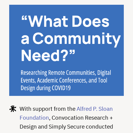
With support from the
Alfred P. Sloan
Foundation
, Convocation Research +
Design and Simply Secure conducted