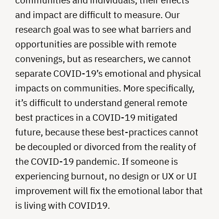
and impact are difficult to measure. Our
research goal was to see what barriers and
opportunities are possible with remote
convenings, but as researchers, we cannot
separate COVID-19’s emotional and physical
impacts on communities. More specifically,
it’s difficult to understand general remote
best practices in a COVID-19 mitigated
future, because these best-practices cannot
be decoupled or divorced from the reality of
the COVID-19 pandemic. If someone is
experiencing burnout, no design or UX or UI
improvement will fix the emotional labor that
is living with COVID19.