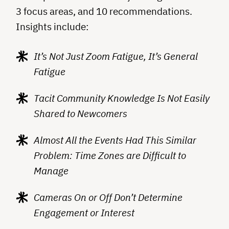
3 focus areas, and 10 recommendations.
Insights include:
It’s Not Just Zoom Fatigue, It’s General
Fatigue
Tacit Community Knowledge Is Not Easily
Shared to Newcomers
Almost All the Events Had This Similar
Problem: Time Zones are Difficult to
Manage
Cameras On or Off Don’t Determine
Engagement or Interest