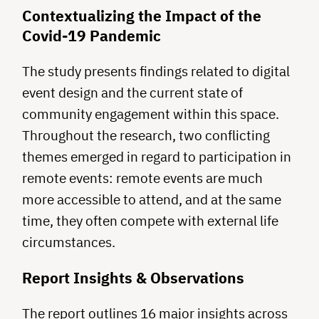
Contextualizing the Impact of the
Covid-19 Pandemic
The study presents findings related to digital
event design and the current state of
community engagement within this space.
Throughout the research, two conflicting
themes emerged in regard to participation in
remote events: remote events are much
more accessible to attend, and at the same
time, they often compete with external life
circumstances.
Report Insights & Observations
The report outlines 16 major insights across