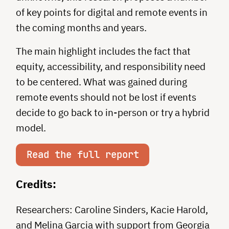
of key points for digital and remote events in
the coming months and years.
The main highlight includes the fact that
equity, accessibility, and responsibility need
to be centered. What was gained during
remote events should not be lost if events
decide to go back to in-person or try a hybrid
model.
Read the full report
Credits:
Researchers: Caroline Sinders, Kacie Harold,
and Melina Garcia with support from Georgia