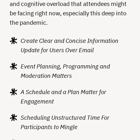
and cognitive overload that attendees might
be facing right now, especially this deep into
the pandemic.
Create Clear and Concise Information
Update for Users Over Email
Event Planning, Programming and
Moderation Matters
A Schedule and a Plan Matter for
Engagement
Scheduling Unstructured Time For
Participants to Mingle