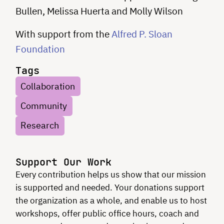
Bullen, Melissa Huerta and Molly Wilson
With support from the
Alfred P. Sloan
Foundation
Tags
Collaboration
Community
Research
Support Our Work
Every contribution helps us show that our mission
is supported and needed. Your donations support
the organization as a whole, and enable us to host
workshops, offer public office hours, coach and