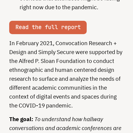
right now due to the pandemic.
Read the full report
In February 2021, Convocation Research +
Design and Simply Secure were supported by
the Alfred P. Sloan Foundation to conduct
ethnographic and human centered design
research to surface and analyze the needs of
different academic communities in the
context of digital events and spaces during
the COVID-19 pandemic.
The goal:
To understand how hallway
conversations and academic conferences are