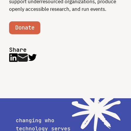
support underresourced organizations, produce
openly accessible research, and run events.
Donate
Share
changing who
technology serves