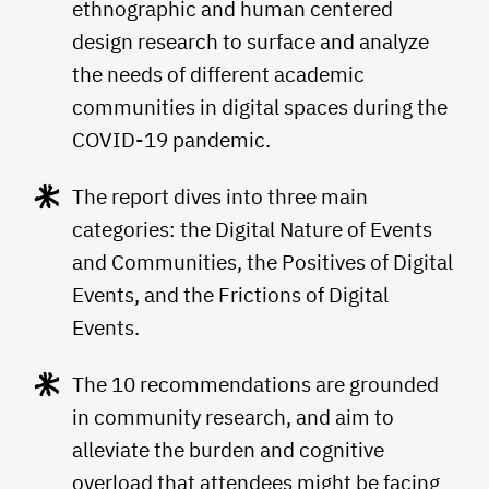
ethnographic and human centered
design research to surface and analyze
the needs of different academic
communities in digital spaces during the
COVID-19 pandemic.
The report dives into three main
categories: the Digital Nature of Events
and Communities, the Positives of Digital
Events, and the Frictions of Digital
Events.
The 10 recommendations are grounded
in community research, and aim to
alleviate the burden and cognitive
overload that attendees might be facing