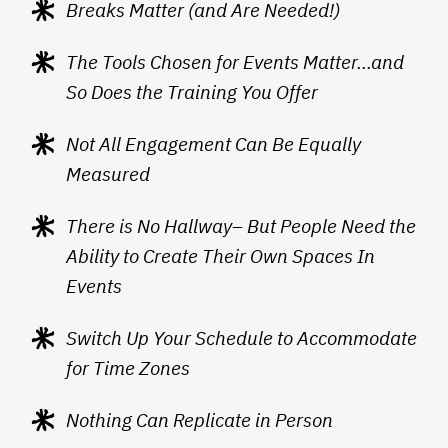
Breaks Matter (and Are Needed!)
The Tools Chosen for Events Matter…and
So Does the Training You Offer
Not All Engagement Can Be Equally
Measured
There is No Hallway– But People Need the
Ability to Create Their Own Spaces In
Events
Switch Up Your Schedule to Accommodate
for Time Zones
Nothing Can Replicate in Person