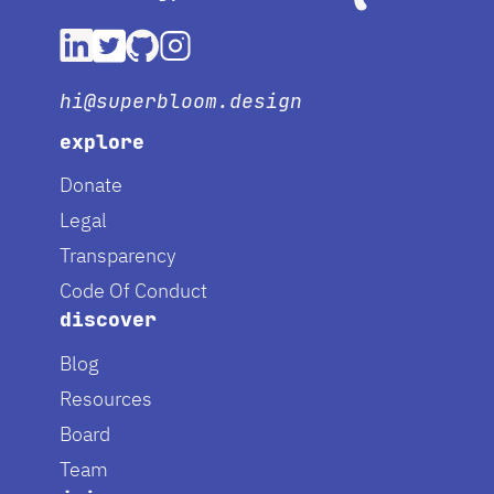
hi@superbloom.design
explore
Donate
Legal
Transparency
Code Of Conduct
discover
Blog
Resources
Board
Team