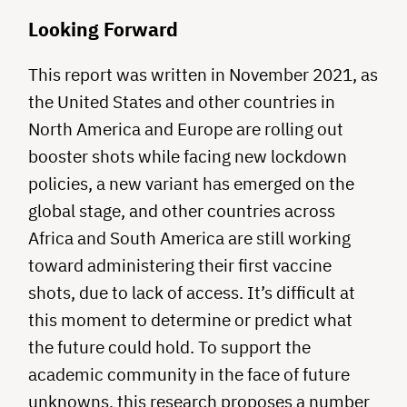
Looking Forward
This report was written in November 2021, as
the United States and other countries in
North America and Europe are rolling out
booster shots while facing new lockdown
policies, a new variant has emerged on the
global stage, and other countries across
Africa and South America are still working
toward administering their first vaccine
shots, due to lack of access. It’s difficult at
this moment to determine or predict what
the future could hold. To support the
academic community in the face of future
unknowns, this research proposes a number