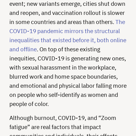
event; new variants emerge, cities shut down
and reopen, and vaccination rollout is slower
in some countries and areas than others.
The
COVID-19 pandemic mirrors the structural
inequalities that existed before it, both online
and offline
. On top of these existing
inequities, COVID-19 is generating new ones,
with sexual harassment in the workplace,
blurred work and home space boundaries,
and emotional and physical labor falling more
on people who self-identify as women and
people of color.
Although burnout, COVID-19, and “Zoom
fatigue” are real factors that impact
communities and individuals, their effects