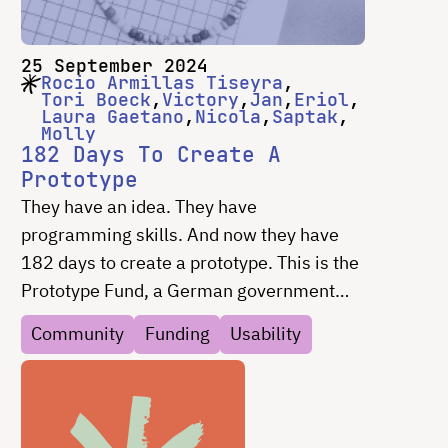
25 September 2024
Rocio Armillas Tiseyra
Tori Boeck
Victory
Jan
Eriol
Laura Gaetano
Nicola
Saptak
Molly
182 Days To Create A
Prototype
They have an idea. They have
programming skills. And now they have
182 days to create a prototype. This is the
Prototype Fund, a German government
program to support open-source projects.
Community
Funding
Usability
Superbloom has been providing support
for the teams on “everything but code”
since 2018 – from UX design to
fundraising and everything in between.