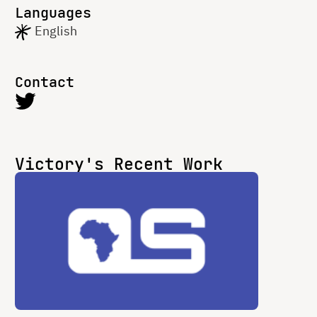
Languages
English
Contact
Victory's Recent Work