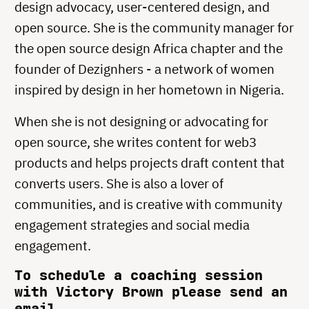
design advocacy, user-centered design, and
open source. She is the community manager for
the open source design Africa chapter and the
founder of Dezignhers - a network of women
inspired by design in her hometown in Nigeria.
When she is not designing or advocating for
open source, she writes content for web3
products and helps projects draft content that
converts users. She is also a lover of
communities, and is creative with community
engagement strategies and social media
engagement.
To schedule a coaching session
with Victory Brown please send an
email