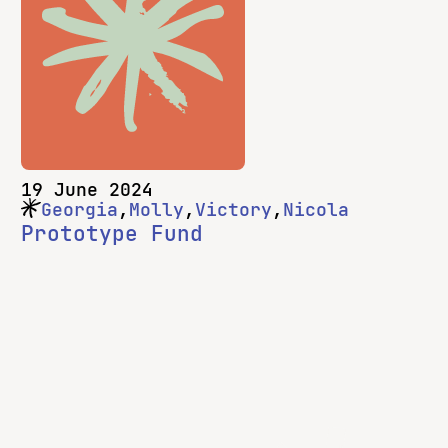
This blog post is for Prototype Fund teams,
and really, it’s for anyone hoping to do a lot
on a development project in a short time.
Here’s how you make the most of 182
days!
19 June 2024
Georgia
Molly
Victory
Nicola
Prototype Fund