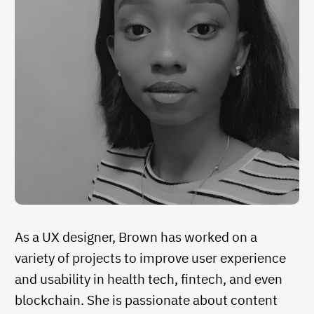
As a UX designer, Brown has worked on a
variety of projects to improve user experience
and usability in health tech, fintech, and even
blockchain. She is passionate about content