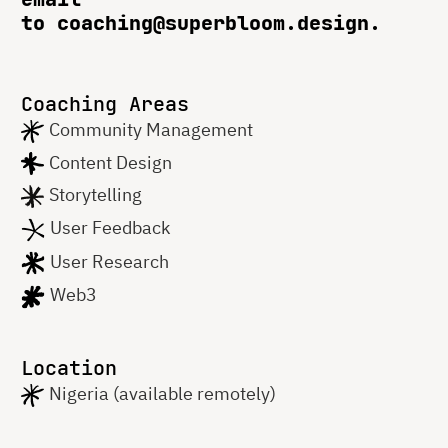
to coaching@superbloom.design.
Coaching Areas
Community Management
Content Design
Storytelling
User Feedback
User Research
Web3
Location
Nigeria (available remotely)