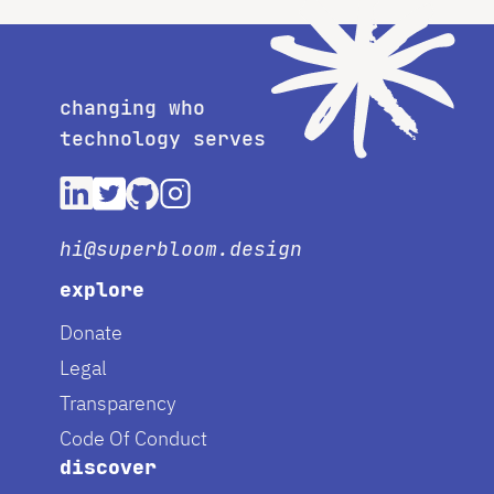
changing who
technology serves
hi@superbloom.design
explore
Donate
Legal
Transparency
Code Of Conduct
discover