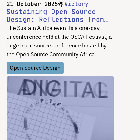
21 October 2025
Victory
Sustaining Open Source
Design: Reflections from
Sustain Africa
The Sustain Africa event is a one-day
unconference held at the OSCA Festival, a
huge open source conference hosted by
the Open Source Community Africa
(OSCA). It brings together builders and
Open Source Design
users of open source projects to discuss
key aspects of OSS, including design,
governance, web development, and
maintainer burnout. As a designer, I found
the conversations on sustaining OSS
design really valuable.