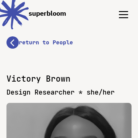
Menu
Menu
superbloom
return to People
Victory Brown
Design Researcher * she/her