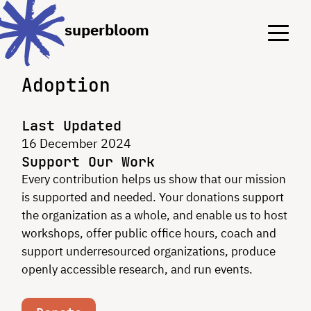
Menu
Menu
superbloom
Adoption
Last Updated
16 December 2024
Support Our Work
Every contribution helps us show that our mission
is supported and needed. Your donations support
the organization as a whole, and enable us to host
workshops, offer public office hours, coach and
support underresourced organizations, produce
openly accessible research, and run events.