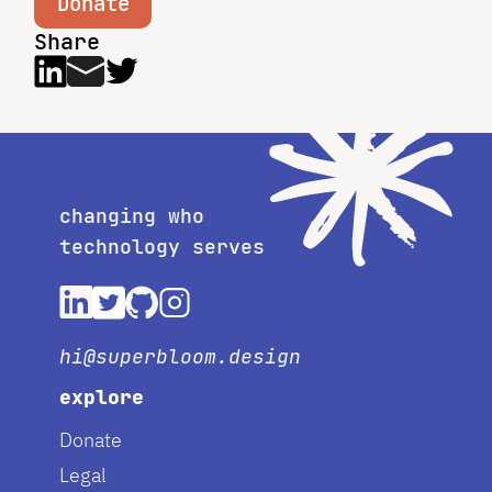
Donate
Share
changing who
technology serves
hi@superbloom.design
explore
Donate
Legal