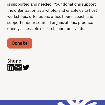
is supported and needed. Your donations support
the organization as a whole, and enable us to host
workshops, offer public office hours, coach and
support underresourced organizations, produce
openly accessible research, and run events.
Donate
Share