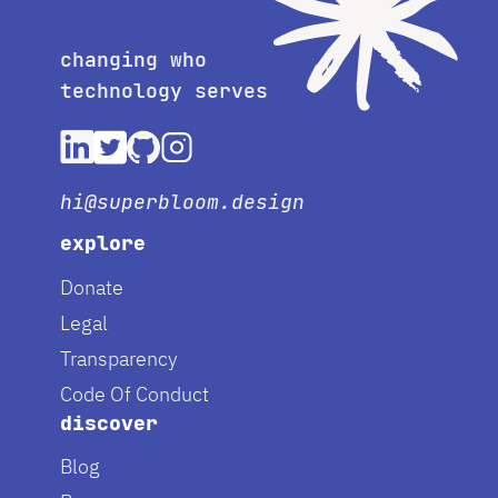
changing who
technology serves
hi@superbloom.design
explore
Donate
Legal
Transparency
Code Of Conduct
discover
Blog