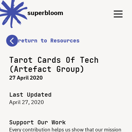
Menu
Menu
superbloom
return to Resources
Tarot Cards Of Tech
(Artefact Group)
27 April 2020
Last Updated
April 27, 2020
Support Our Work
Every contribution helps us show that our mission