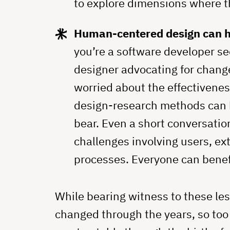
to explore dimensions where th
Human-centered design can he
you’re a software developer se
designer advocating for change
worried about the effectivenes
design-research methods can h
bear. Even a short conversatio
challenges involving users, ex
processes. Everyone can benefi
While bearing witness to these l
changed through the years, so to