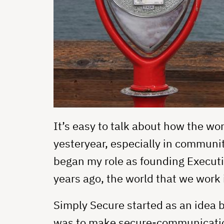
It’s easy to talk about how the wor
yesteryear, especially in communit
began my role as founding Executi
years ago, the world that we work 
Simply Secure started as an idea
was to make secure-communications