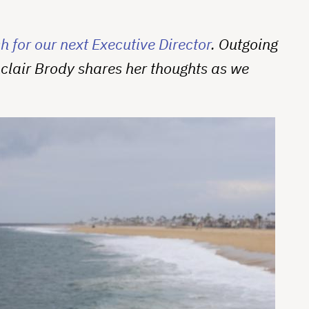
 for our next Executive Director
. Outgoing
nclair Brody shares her thoughts as we