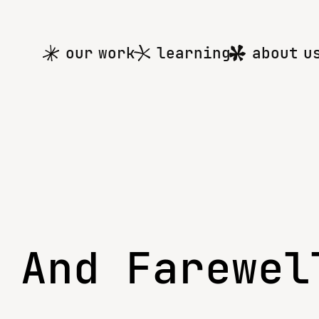
Main
our work
learning
about u
menu
 And Farewel