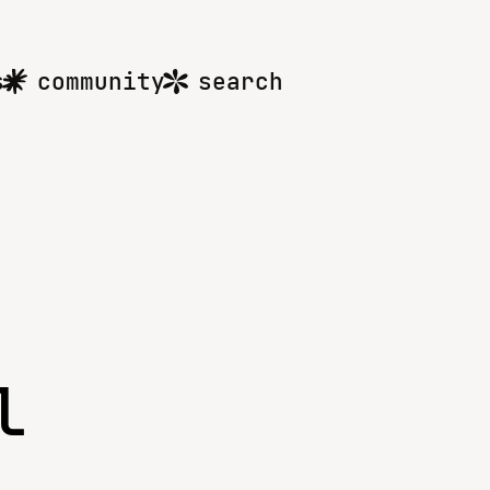
s
community
search
l