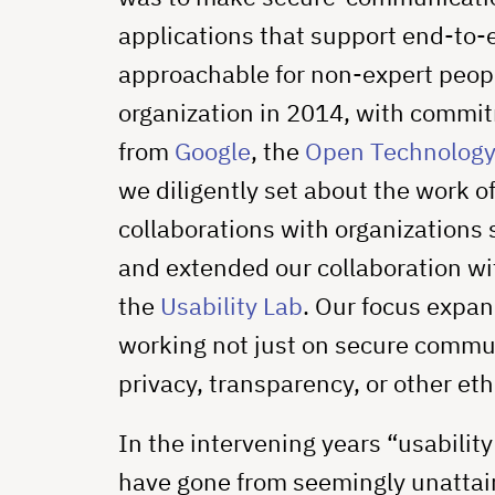
applications that support end-to
approachable for non-expert peo
organization in 2014, with commitm
from
Google
, the
Open Technology
we diligently set about the work 
collaborations with organizations
and extended our collaboration w
the
Usability Lab
. Our focus expa
working not just on secure commun
privacy, transparency, or other eth
In the intervening years “usabili
have gone from seemingly unattain