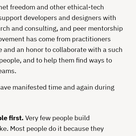
net freedom and other ethical-tech
 support developers and designers with
arch and consulting, and peer mentorship
movement has come from practitioners
e and an honor to collaborate with a such
people, and to help them find ways to
teams.
have manifested time and again during
e first.
Very few people build
ke. Most people do it because they