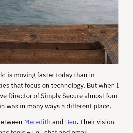
ld is moving faster today than in
ies that focus on technology. But when I
ve Director of Simply Secure almost four
in was in many ways a different place.
 between
Meredith
and
Ben
. Their vision
 tools – i.e., chat and email