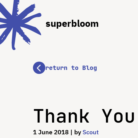
superbloom
return to Blog
Thank You
1 June 2018
| by
Scout