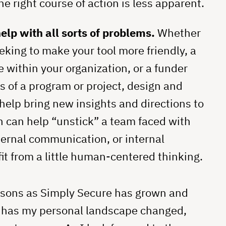
e right course of action is less apparent.
lp with all sorts of problems.
Whether
eking to make your tool more friendly, a
 within your organization, or a funder
s of a program or project, design and
elp bring new insights and directions to
n can help “unstick” a team faced with
ternal communication, or internal
t from a little human-centered thinking.
essons as Simply Secure has grown and
o has my personal landscape changed,