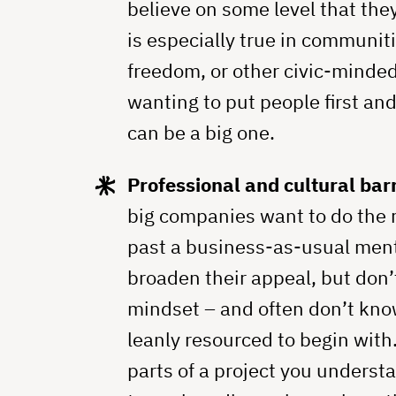
believe on some level that the
is especially true in communit
freedom, or other civic-minde
wanting to put people first and
can be a big one.
Professional and cultural barr
big companies want to do the r
past a business-as-usual ment
broaden their appeal, but don’
mindset – and often don’t kno
leanly resourced to begin with
parts of a project you understa