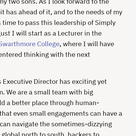
my two sons. As I look forward to the
it has ahead of it, and to the needs of my
s time to pass this leadership of Simply
t I will start as a Lecturer in the
Swarthmore College
, where I will have
ntered thinking with the next
Executive Director has exciting yet
. We are a small team with big
ld a better place through human-
that even small engagements can have a
 can navigate the sometimes-dizzying
 global north to south, hackers to