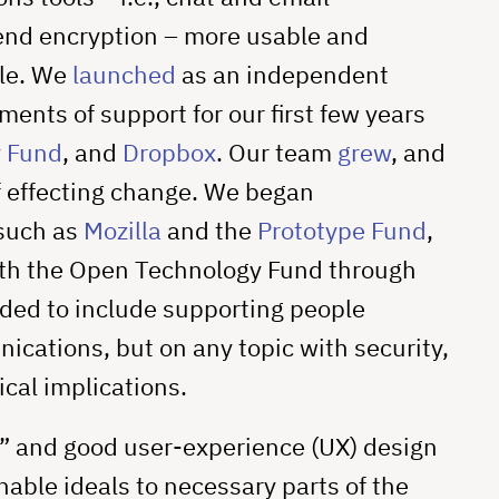
-end encryption – more usable and
ple. We
launched
as an independent
ents of support for our first few years
 Fund
, and
Dropbox
. Our team
grew
, and
of effecting change. We began
 such as
Mozilla
and the
Prototype Fund
,
ith the Open Technology Fund through
nded to include supporting people
ications, but on any topic with security,
ical implications.
ty” and good user-experience (UX) design
able ideals to necessary parts of the