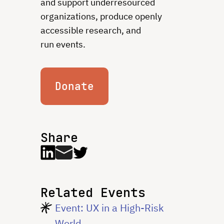
and support underresourced
organizations, produce openly
accessible research, and
run events.
Donate
Share
Related Events
Event: UX in a High-Risk
World