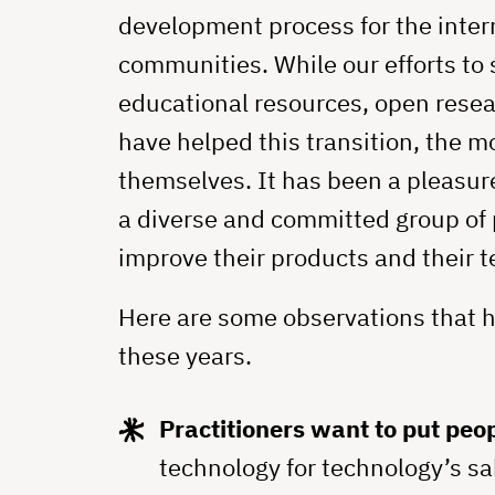
development process for the inter
communities. While our efforts to
educational resources, open rese
have helped this transition, the 
themselves. It has been a pleasur
a diverse and committed group of 
improve their products and their 
Here are some observations that 
these years.
Practitioners want to put peopl
technology for technology’s sa