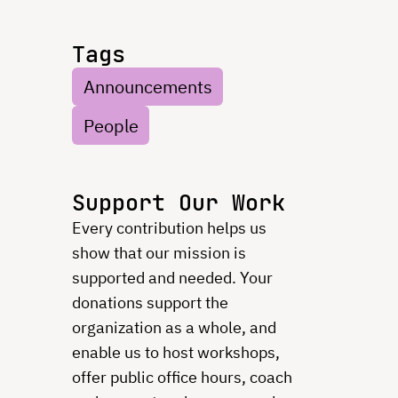
Tags
Announcements
People
Support Our Work
Every contribution helps us
show that our mission is
supported and needed. Your
donations support the
organization as a whole, and
enable us to host workshops,
offer public office hours, coach