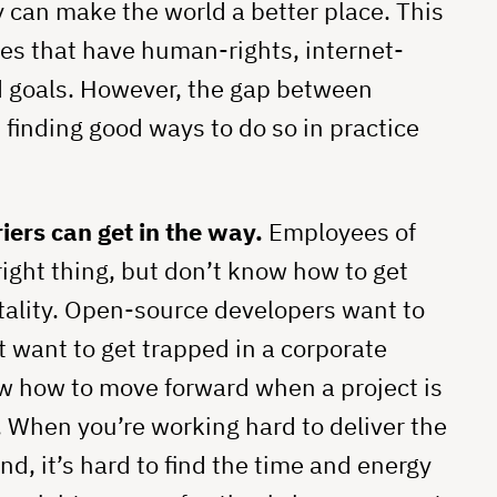
y can make the world a better place. This
ies that have human-rights, internet-
d goals. However, the gap between
 finding good ways to do so in practice
iers can get in the way.
Employees of
ight thing, but don’t know how to get
ality. Open-source developers want to
t want to get trapped in a corporate
w how to move forward when a project is
. When you’re working hard to deliver the
nd, it’s hard to find the time and energy