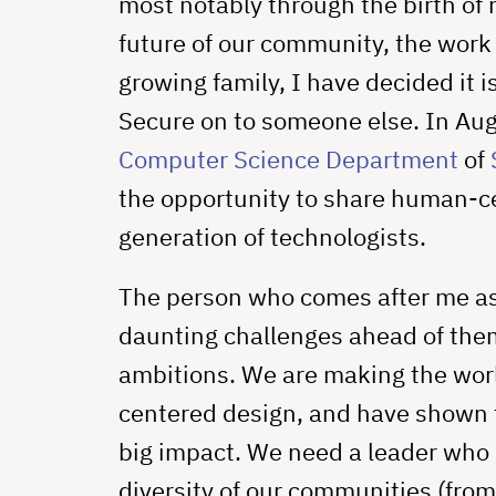
most notably through the birth of 
future of our community, the work 
growing family, I have decided it i
Secure on to someone else. In Augus
Computer Science Department
of
the opportunity to share human-ce
generation of technologists.
The person who comes after me as 
daunting challenges ahead of them
ambitions. We are making the wor
centered design, and have shown 
big impact. We need a leader who
diversity of our communities (from