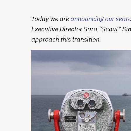
Today we are
announcing our search
Executive Director Sara “Scout” Si
approach this transition.