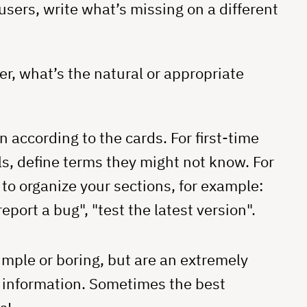
users, write what’s missing on a different
er, what’s the natural or appropriate
according to the cards. For first-time
s, define terms they might not know. For
to organize your sections, for example:
eport a bug", "test the latest version".
imple or boring, but are an extremely
r information. Sometimes the best