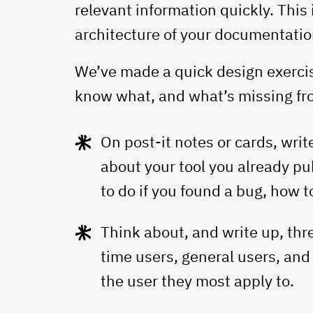
relevant information quickly. This
architecture of your documentatio
We’ve made a quick design exercis
know what, and what’s missing fr
On post-it notes or cards, write
about your tool you already pu
to do if you found a bug, how t
Think about, and write up, thr
time users, general users, and
the user they most apply to.