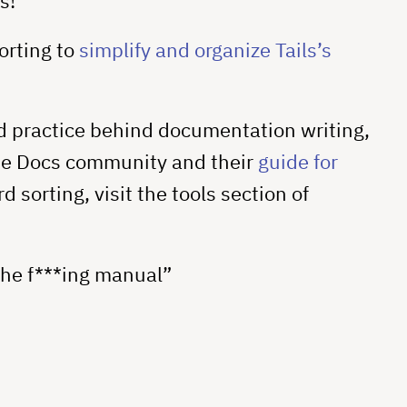
s!
orting to
simplify and organize Tails’s
d practice behind documentation writing,
he Docs community and their
guide for
d sorting, visit the tools section of
the f***ing manual”