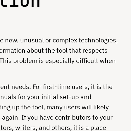
tion
e new, unusual or complex technologies,
formation about the tool that respects
This problem is especially difficult when
t needs. For first-time users, it is the
uals for your initial set-up and
ing up the tool, many users will likely
again. If you have contributors to your
tors, writers, and others, it is a place