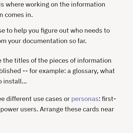
 is where working on the information
n comes in.
e to help you figure out who needs to
om your documentation so far.
 the titles of the pieces of information
blished -- for example: a glossary, what
o install…
ee different use cases or
personas
: first-
 power users. Arrange these cards near