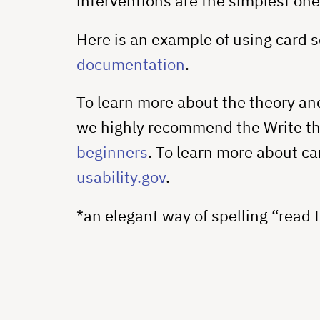
interventions are the simplest one
Here is an example of using card s
documentation
.
To learn more about the theory an
we highly recommend the Write t
beginners
. To learn more about car
usability.gov
.
*an elegant way of spelling “read 