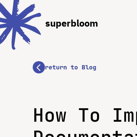
superbloom
return to Blog
How To Im