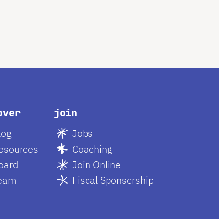
over
join
log
Jobs
esources
Coaching
oard
Join Online
eam
Fiscal Sponsorship