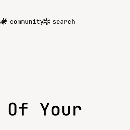
s
community
search
 Of Your