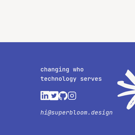
changing who
technology serves
hi@superbloom.design