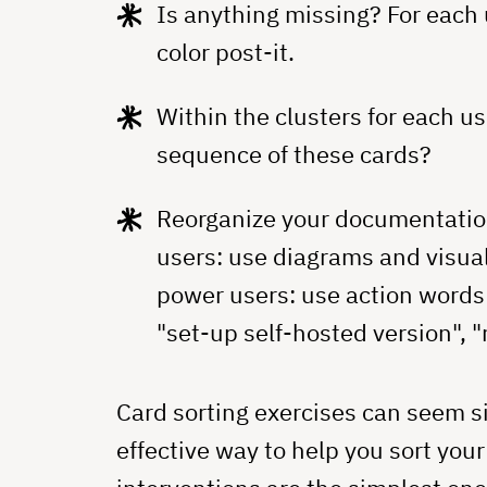
Is anything missing? For each 
color post-it.
Within the clusters for each us
sequence of these cards?
Reorganize your documentation 
users: use diagrams and visual
power users: use action words 
"set-up self-hosted version", "r
Card sorting exercises can seem s
effective way to help you sort you