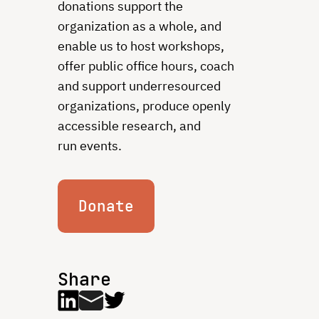
donations support the
organization as a whole, and
enable us to host workshops,
offer public office hours, coach
and support underresourced
organizations, produce openly
accessible research, and
run events.
Donate
Share