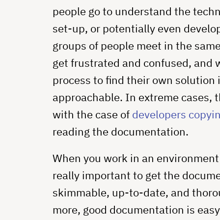
people go to understand the techni
set-up, or potentially even develo
groups of people meet in the same
get frustrated and confused, and
process to find their own solution 
approachable. In extreme cases, thi
with the case of
developers copyin
reading the documentation.
When you work in an environment th
really important to get the docum
skimmable, up-to-date, and thorou
more, good documentation is easy 