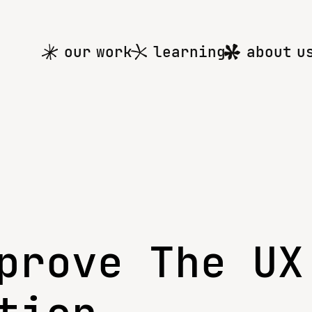
Main
our work
learning
about u
menu
prove The UX