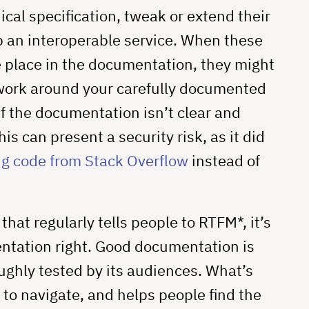
cal specification, tweak or extend their
p an interoperable service. When these
 place in the documentation, they might
 work around your carefully documented
if the documentation isn’t clear and
s can present a security risk, as it did
g code from Stack Overflow
instead of
at regularly tells people to RTFM*, it’s
entation right. Good documentation is
ghly tested by its audiences. What’s
to navigate, and helps people find the