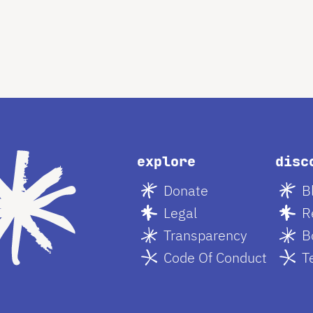
explore
disc
Donate
B
Legal
R
Transparency
B
Code Of Conduct
T