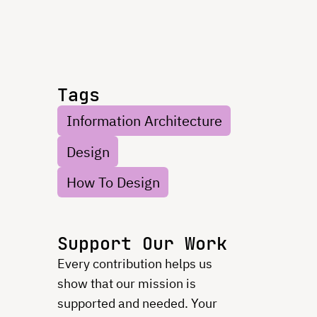
Tags
Information Architecture
Design
How To Design
Support Our Work
Every contribution helps us
show that our mission is
supported and needed. Your