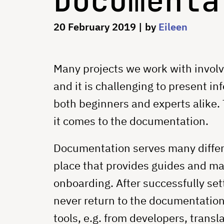
Documenta
20 February 2019
| by
Eileen
Many projects we work with involv
and it is challenging to present in
both beginners and experts alike. 
it comes to the documentation.
Documentation serves many differen
place that provides guides and man
onboarding. After successfully sett
never return to the documentation 
tools, e.g. from developers, transla