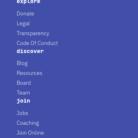
explore
Donate
Legal
Transparency
Code Of Conduct
discover
Blog
Resources
Board
Team
join
Jobs
Coaching
Join Online