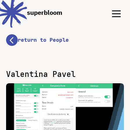
Menu
Menu
superbloom
return to People
Valentina Pavel