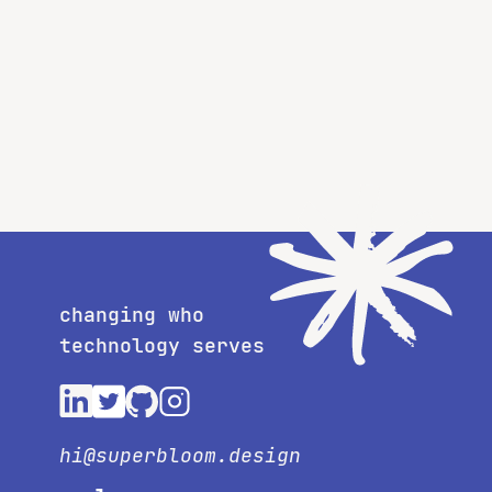
changing who
technology serves
hi@superbloom.design