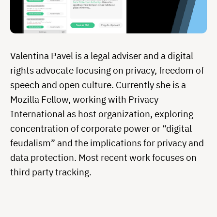
Valentina Pavel is a legal adviser and a digital
rights advocate focusing on privacy, freedom of
speech and open culture. Currently she is a
Mozilla Fellow, working with Privacy
International as host organization, exploring
concentration of corporate power or “digital
feudalism” and the implications for privacy and
data protection. Most recent work focuses on
third party tracking.