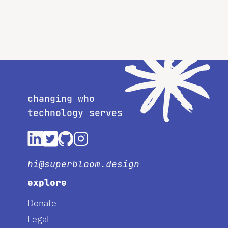
changing who
technology serves
hi@superbloom.design
explore
Donate
Legal