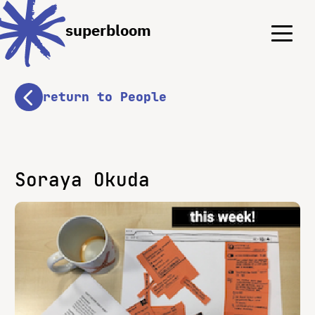
Menu
Menu
superbloom
return to People
Soraya Okuda