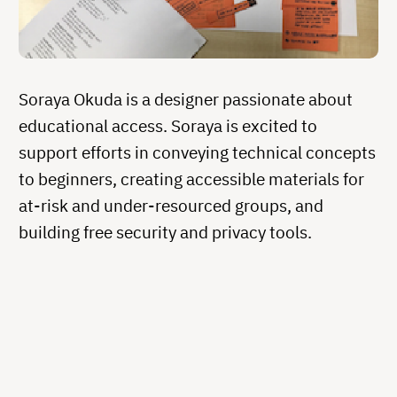
Soraya Okuda is a designer passionate about
educational access. Soraya is excited to
support efforts in conveying technical concepts
to beginners, creating accessible materials for
at-risk and under-resourced groups, and
building free security and privacy tools.