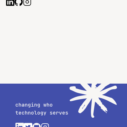
changing who
technology serves