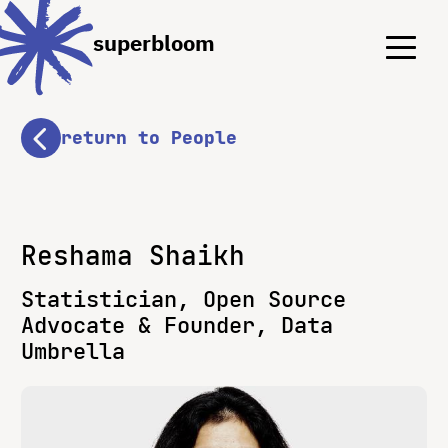
Menu
Menu
superbloom
return to People
Reshama Shaikh
Statistician, Open Source
Advocate & Founder, Data
Umbrella