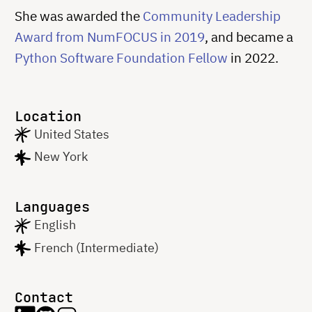
She was awarded the
Community Leadership
Award from NumFOCUS in 2019
, and became a
Python Software Foundation Fellow
in 2022.
Location
United States
New York
Languages
English
French (Intermediate)
Contact