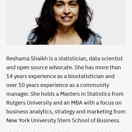
Reshama Shaikh is a statistician, data scientist
and open source advocate. She has more than
14 years experience as a biostatistician and
over 10 years experience as a community
manager. She holds a Masters in Statistics from
Rutgers University and an MBA with a focus on
business analytics, strategy and marketing from
New York University Stern School of Business.