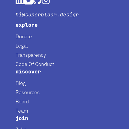
hi@superbloom.design
explore
Donate
Legal
Transparency
Code Of Conduct
discover
Blog
Resources
Board
Team
join