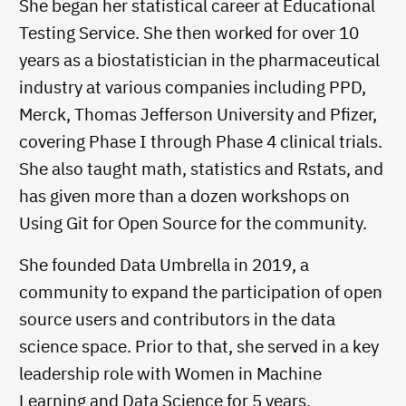
She began her statistical career at Educational
Testing Service. She then worked for over 10
years as a biostatistician in the pharmaceutical
industry at various companies including PPD,
Merck, Thomas Jefferson University and Pfizer,
covering Phase I through Phase 4 clinical trials.
She also taught math, statistics and Rstats, and
has given more than a dozen workshops on
Using Git for Open Source for the community.
She founded Data Umbrella in 2019, a
community to expand the participation of open
source users and contributors in the data
science space. Prior to that, she served in a key
leadership role with Women in Machine
Learning and Data Science for 5 years,