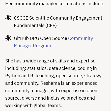
Her community manager certifications include:
CSCCE Scientific Community Engagement
Fundamentals (CEF)
GitHub DPG Open Source
Community
Manager Program
She has a wide range of skills and expertise
including: statistics, data science, coding in
Python and R, teaching, open source, strategy
and community. Reshama is an experienced
community manager, with expertise in open
source, diverse and inclusive practices and
working with global teams.