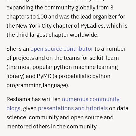
expanding the community globally from 3
chapters to 100 and was the lead organizer for
the New York City chapter of PyLadies, which is
the third largest chapter worldwide.
She is an
open source contributor
to a number
of projects and on the teams for scikit-learn
(the most popular python machine learning
library) and PyMC (a probabilistic python
programming language).
Reshama has written
numerous community
blogs
, given
presentations and tutorials
on data
science, community and open source and
mentored others in the community.