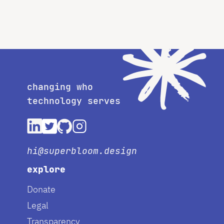
changing who
technology serves
hi@superbloom.design
explore
Donate
Legal
Transparency