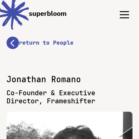
Menu
Menu
superbloom
return to People
Jonathan Romano
Co-Founder & Executive
Director, Frameshifter