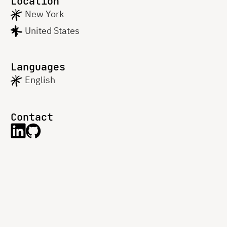
Location
New York
United States
Languages
English
Contact