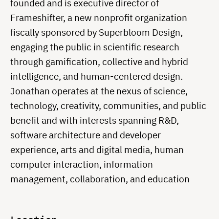
founded and is executive director of
Frameshifter, a new nonprofit organization
fiscally sponsored by Superbloom Design,
engaging the public in scientific research
through gamification, collective and hybrid
intelligence, and human-centered design.
Jonathan operates at the nexus of science,
technology, creativity, communities, and public
benefit and with interests spanning R&D,
software architecture and developer
experience, arts and digital media, human
computer interaction, information
management, collaboration, and education