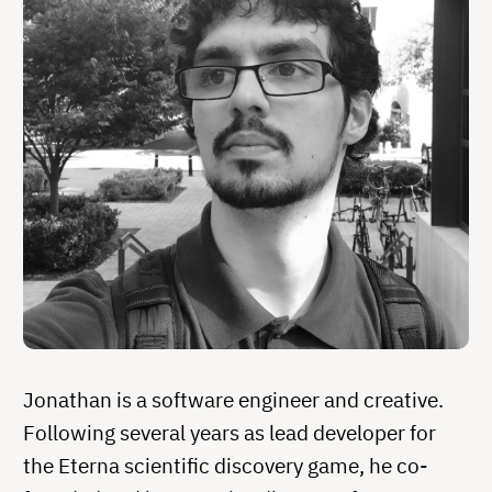
Jonathan is a software engineer and creative.
Following several years as lead developer for
the Eterna scientific discovery game, he co-