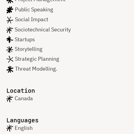
Public Speaking
Social Impact
Sociotechnical Security
Startups
Storytelling
Strategic Planning
Threat Modelling.
Location
Canada
Languages
English