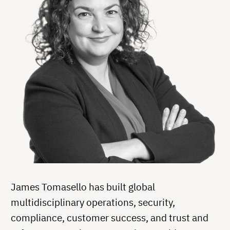
James Tomasello has built global
multidisciplinary operations, security,
compliance, customer success, and trust and