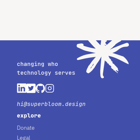
changing who
technology serves
hi@superbloom.design
explore
Donate
Legal