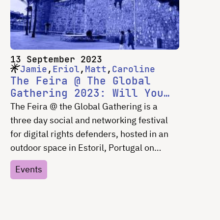
meetups, discussions, and joy —
particularly as this was the first time
gathering in-person for most participants
since before the start of the COVID19
13 September 2023
pandemic.
Jamie
Eriol
Matt
Caroline
The Feira @ The Global
Gathering 2023: Will You
Join Us There?
The Feira @ the Global Gathering is a
three day social and networking festival
for digital rights defenders, hosted in an
outdoor space in Estoril, Portugal on
September 15, 16 and 17, 2023. Join
Events
Jamie Tomasello and Eriol Fox from the
Superbloom team, Matt Stempeck from
Civic Tech Field Guide and Caroline
Sinders from Convocation there!