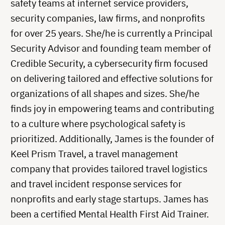
safety teams at internet service providers,
security companies, law firms, and nonprofits
for over 25 years. She/he is currently a Principal
Security Advisor and founding team member of
Credible Security, a cybersecurity firm focused
on delivering tailored and effective solutions for
organizations of all shapes and sizes. She/he
finds joy in empowering teams and contributing
to a culture where psychological safety is
prioritized. Additionally, James is the founder of
Keel Prism Travel, a travel management
company that provides tailored travel logistics
and travel incident response services for
nonprofits and early stage startups. James has
been a certified Mental Health First Aid Trainer.