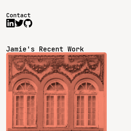
Contact
Jamie's Recent Work