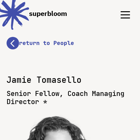
Menu
Menu
superbloom
return to People
Jamie Tomasello
Senior Fellow, Coach Managing
Director *