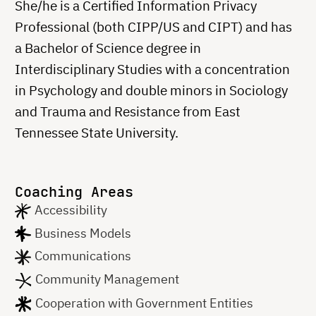
She/he is a Certified Information Privacy
Professional (both CIPP/US and CIPT) and has
a Bachelor of Science degree in
Interdisciplinary Studies with a concentration
in Psychology and double minors in Sociology
and Trauma and Resistance from East
Tennessee State University.
Coaching Areas
Accessibility
Business Models
Communications
Community Management
Cooperation with Government Entities