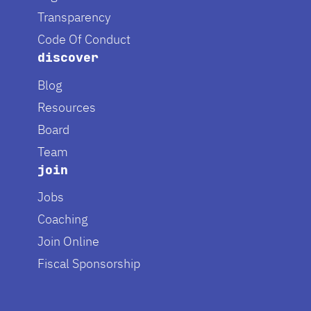
Transparency
Code Of Conduct
discover
Blog
Resources
Board
Team
join
Jobs
Coaching
Join Online
Fiscal Sponsorship