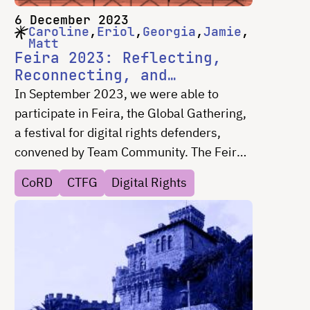
6 December 2023
Caroline
Eriol
Georgia
Jamie
Matt
Feira 2023: Reflecting,
Reconnecting, and
Revitalizing
In September 2023, we were able to
participate in Feira, the Global Gathering,
a festival for digital rights defenders,
convened by Team Community. The Feira
was a three day social and networking
CoRD
CTFG
Digital Rights
festival hosted in Estoril, Portugal on
September 15 - 17, 2023. The event,
designed, modeled and named for the
concept of a community market, was
created to provide digital rights defenders
with a space to connect with others in the
digital rights community for informal