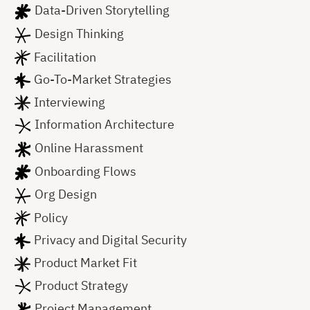
Data-Driven Storytelling
Design Thinking
Facilitation
Go-To-Market Strategies
Interviewing
Information Architecture
Online Harassment
Onboarding Flows
Org Design
Policy
Privacy and Digital Security
Product Market Fit
Product Strategy
Project Management